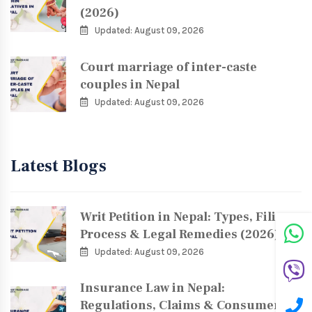
(2026)
Updated: August 09, 2026
Court marriage of inter-caste
couples in Nepal
Updated: August 09, 2026
Latest Blogs
Writ Petition in Nepal: Types, Filing
Process & Legal Remedies (2026)
Updated: August 09, 2026
Insurance Law in Nepal:
Regulations, Claims & Consumer