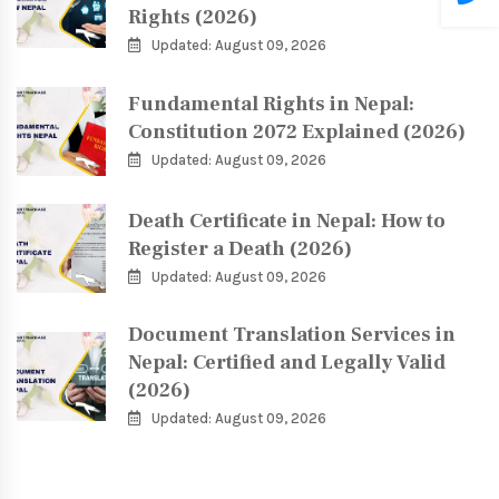
Rights (2026)
Updated: August 09, 2026
Fundamental Rights in Nepal:
Constitution 2072 Explained (2026)
Updated: August 09, 2026
Death Certificate in Nepal: How to
Register a Death (2026)
Updated: August 09, 2026
Document Translation Services in
Nepal: Certified and Legally Valid
(2026)
Updated: August 09, 2026