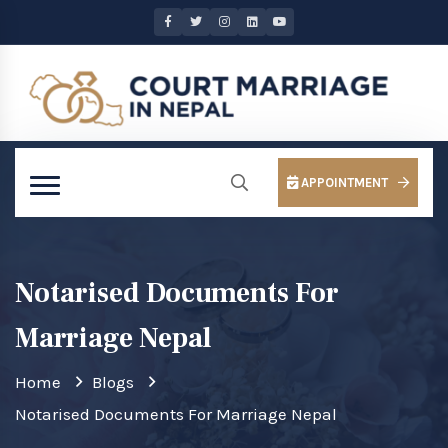
APPOINTMENT
Notarised Documents For
Marriage Nepal
Home
Blogs
Notarised Documents For Marriage Nepal