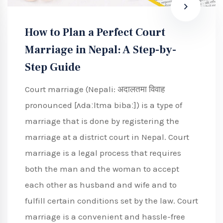
How to Plan a Perfect Court
Marriage in Nepal: A Step-by-
Step Guide
Court marriage (Nepali: अदालतमा विवाह
pronounced [ʌdaːltma bibaː]) is a type of
marriage that is done by registering the
marriage at a district court in Nepal. Court
marriage is a legal process that requires
both the man and the woman to accept
each other as husband and wife and to
fulfill certain conditions set by the law. Court
marriage is a convenient and hassle-free