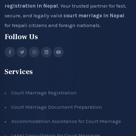
registration in Nepal
. Your trusted partner for fast,
secure, and legally valid
court marriage in Nepal
for Nepali citizens and foreign nationals.
Follow Us
Services
Court Marriage Registration
Court Marriage Document Preparation
Accommodation Assistance for Court Marriage
Legal Consultation for Court Marriage