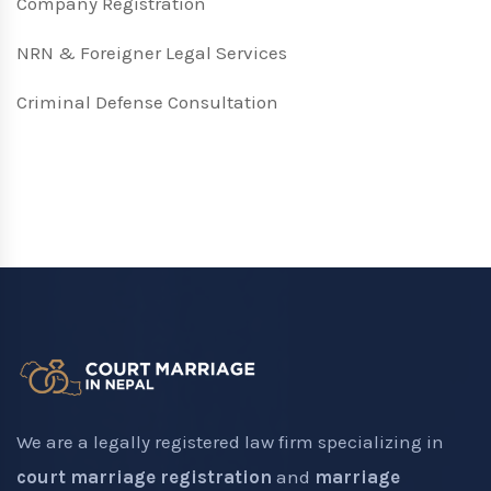
Company Registration
NRN & Foreigner Legal Services
Criminal Defense Consultation
We are a legally registered law firm specializing in
court marriage registration
and
marriage