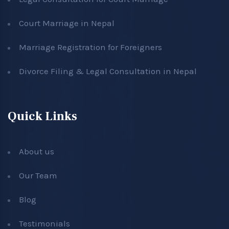
Court Marriage in Nepal
Marriage Registration for Foreigners
Divorce Filing & Legal Consultation in Nepal
Quick Links
About us
Our Team
Blog
Testimonials