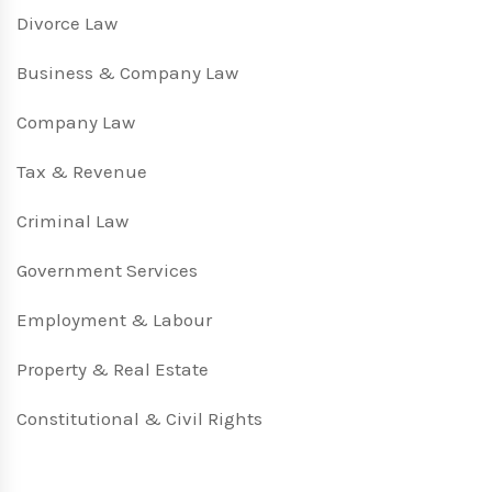
Divorce Law
Business & Company Law
Company Law
Tax & Revenue
Criminal Law
Government Services
Employment & Labour
Property & Real Estate
Constitutional & Civil Rights