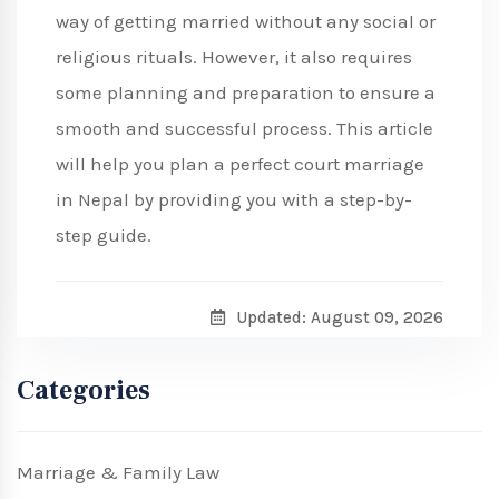
way of getting married without any social or
religious rituals. However, it also requires
some planning and preparation to ensure a
smooth and successful process. This article
will help you plan a perfect court marriage
in Nepal by providing you with a step-by-
step guide.
Updated: August 09, 2026
Categories
Marriage & Family Law