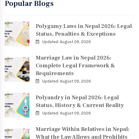
Popular Blogs
Polygamy Laws in Nepal 2026: Legal
Status, Penalties & Exceptions
Updated: August 09, 2026
Marriage Law in Nepal 2026:
Complete Legal Framework &
Requirements
Updated: August 09, 2026
Polyandry in Nepal 2026: Legal
Status, History & Current Reality
Updated: August 09, 2026
Marriage Within Relatives in Nepal:
What the Law Allows and Prohibits