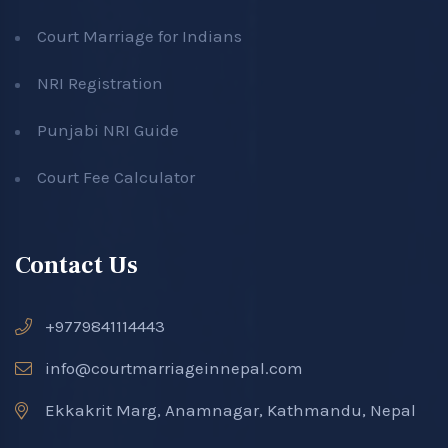
Court Marriage for Indians
NRI Registration
Punjabi NRI Guide
Court Fee Calculator
Contact Us
+9779841114443
info@courtmarriageinnepal.com
Ekkakrit Marg, Anamnagar, Kathmandu, Nepal