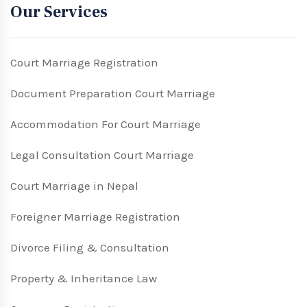
Our Services
Court Marriage Registration
Document Preparation Court Marriage
Accommodation For Court Marriage
Legal Consultation Court Marriage
Court Marriage in Nepal
Foreigner Marriage Registration
Divorce Filing & Consultation
Property & Inheritance Law