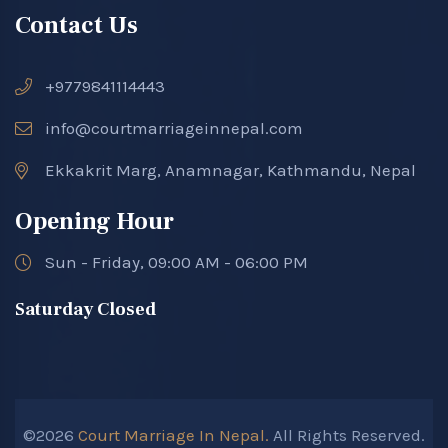
Contact Us
+9779841114443
info@courtmarriageinnepal.com
Ekkakrit Marg, Anamnagar, Kathmandu, Nepal
Opening Hour
Sun - Friday, 09:00 AM - 06:00 PM
Saturday Closed
©2026
Court Marriage In Nepal.
All Rights Reserved.