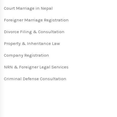
Court Marriage in Nepal
Foreigner Marriage Registration
Divorce Filing & Consultation
Property & Inheritance Law
Company Registration
NRN & Foreigner Legal Services
Criminal Defense Consultation