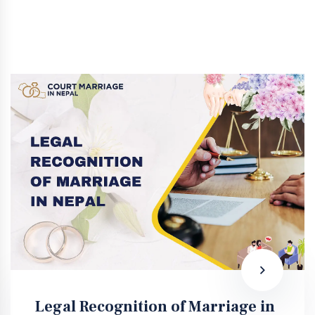
Legal Recognition of Marriage in