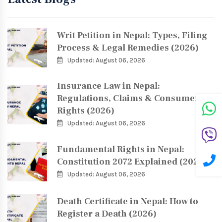
Writ Petition in Nepal: Types, Filing
Process & Legal Remedies (2026)
Updated: August 06, 2026
Insurance Law in Nepal:
Regulations, Claims & Consumer
Rights (2026)
Updated: August 06, 2026
Fundamental Rights in Nepal:
Constitution 2072 Explained (2026)
Updated: August 06, 2026
Death Certificate in Nepal: How to
Register a Death (2026)