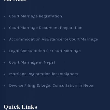
Court Marriage Registration
Court Marriage Document Preparation
Accommodation Assistance for Court Marriage
Legal Consultation for Court Marriage
Court Marriage in Nepal
Marriage Registration for Foreigners
Divorce Filing & Legal Consultation in Nepal
Quick Links