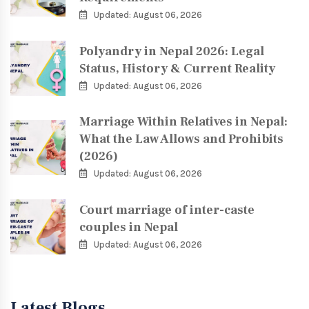
Updated: August 06, 2026
Polyandry in Nepal 2026: Legal
Status, History & Current Reality
Updated: August 06, 2026
Marriage Within Relatives in Nepal:
What the Law Allows and Prohibits
(2026)
Updated: August 06, 2026
Court marriage of inter-caste
couples in Nepal
Updated: August 06, 2026
Latest Blogs