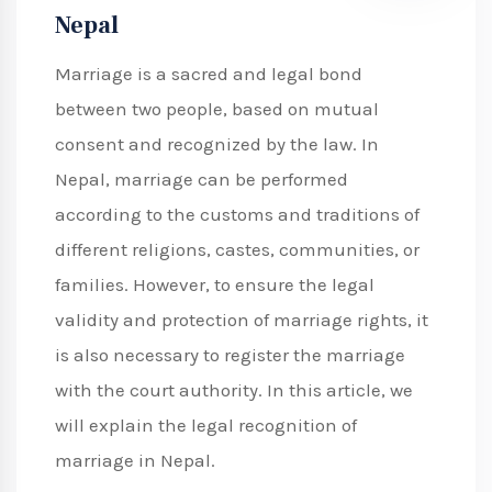
Nepal
Marriage is a sacred and legal bond
between two people, based on mutual
consent and recognized by the law. In
Nepal, marriage can be performed
according to the customs and traditions of
different religions, castes, communities, or
families. However, to ensure the legal
validity and protection of marriage rights, it
is also necessary to register the marriage
with the court authority. In this article, we
will explain the legal recognition of
marriage in Nepal.