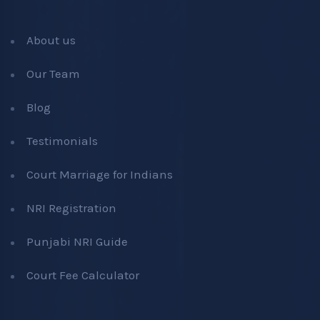
About us
Our Team
Blog
Testimonials
Court Marriage for Indians
NRI Registration
Punjabi NRI Guide
Court Fee Calculator