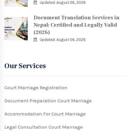
Updated: August 06, 2026
Document Translation Services in
Nepal: Certified and Legally Valid
(2026)
Updated: August 06, 2026
Our Services
Court Marriage Registration
Document Preparation Court Marriage
Accommodation For Court Marriage
Legal Consultation Court Marriage