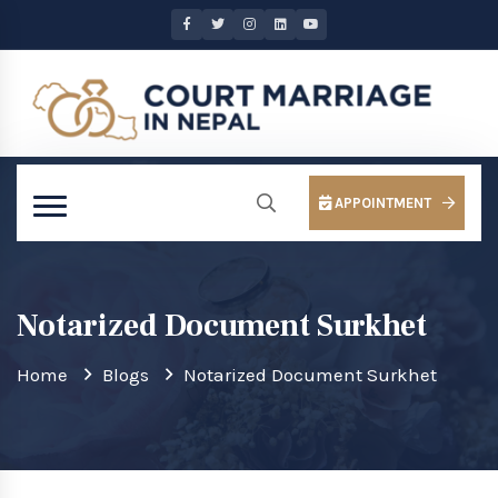
APPOINTMENT
Notarized Document Surkhet
Home
Blogs
Notarized Document Surkhet