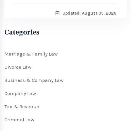
Updated: August 05, 2026
Categories
Marriage & Family Law
Divorce Law
Business & Company Law
Company Law
Tax & Revenue
Criminal Law