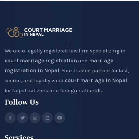
We are a legally registered law firm specializing in
court marriage registration
and
marriage
registration in Nepal
. Your trusted partner for fast,
secure, and legally valid
court marriage in Nepal
for Nepali citizens and foreign nationals.
Follow Us
Services