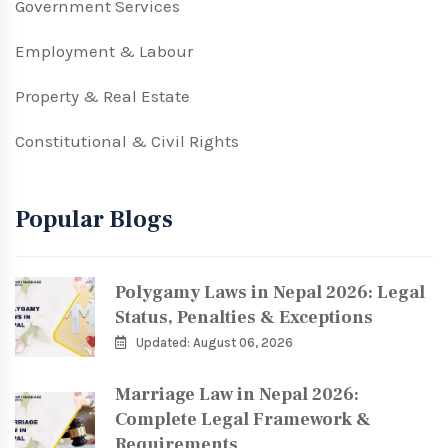
Government Services
Employment & Labour
Property & Real Estate
Constitutional & Civil Rights
Popular Blogs
Polygamy Laws in Nepal 2026: Legal
Status, Penalties & Exceptions
Updated: August 06, 2026
Marriage Law in Nepal 2026:
Complete Legal Framework &
Requirements