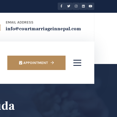
EMAIL ADDRESS
info@courtmarriageinnepal.com
APPOINTMENT
uda