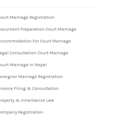
ourt Marriage Registration
ocument Preparation Court Marriage
ccommodation For Court Marriage
egal Consultation Court Marriage
ourt Marriage in Nepal
oreigner Marriage Registration
ivorce Filing & Consultation
roperty & Inheritance Law
ompany Registration