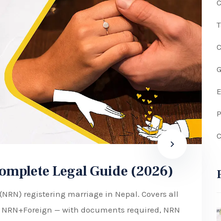
C
G
P
C
omplete Legal Guide (2026)
NRN) registering marriage in Nepal. Covers all
 NRN+Foreign — with documents required, NRN