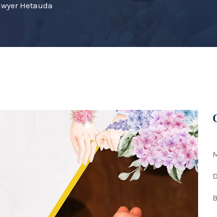
awyer Hetauda
M
D