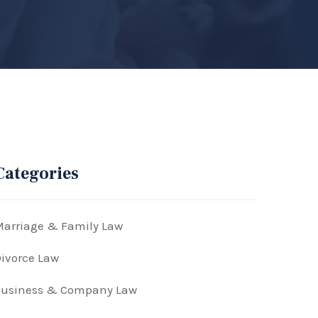
Categories
arriage & Family Law
ivorce Law
Business & Company Law