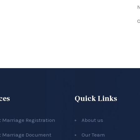
N
C
ces
Quick Links
t Marriage Registration
About us
t Marriage Document
Our Team