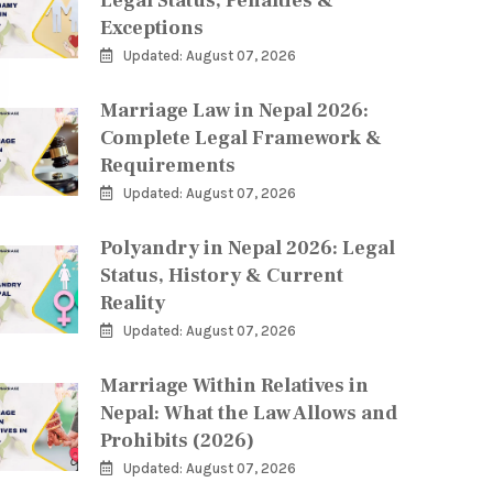
Legal Status, Penalties &
Exceptions
Updated: August 07, 2026
Marriage Law in Nepal 2026:
Complete Legal Framework &
Requirements
Updated: August 07, 2026
Polyandry in Nepal 2026: Legal
Status, History & Current
Reality
Updated: August 07, 2026
Marriage Within Relatives in
Nepal: What the Law Allows and
Prohibits (2026)
Updated: August 07, 2026