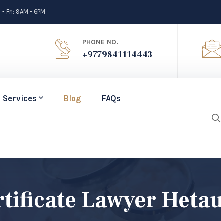
- Fri: 9AM - 6PM
PHONE NO.
+9779841114443
Services
Blog
FAQs
tificate Lawyer Heta