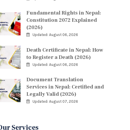
Fundamental Rights in Nepal:
Constitution 2072 Explained
(2026)
Updated: August 06, 2026
Death Certificate in Nepal: How
to Register a Death (2026)
Updated: August 06, 2026
Document Translation
Services in Nepal: Certified and
Legally Valid (2026)
Updated: August 07, 2026
Our Services