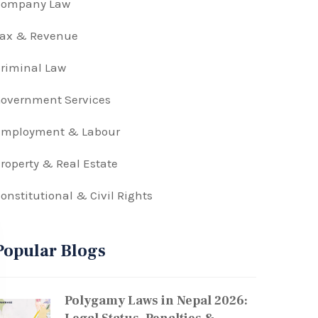
Company Law
Tax & Revenue
riminal Law
overnment Services
Employment & Labour
roperty & Real Estate
onstitutional & Civil Rights
Popular Blogs
Polygamy Laws in Nepal 2026: