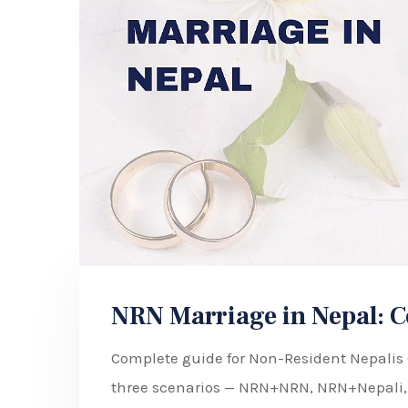
NRN Marriage in Nepal: C
Complete guide for Non-Resident Nepalis (
three scenarios — NRN+NRN, NRN+Nepali,