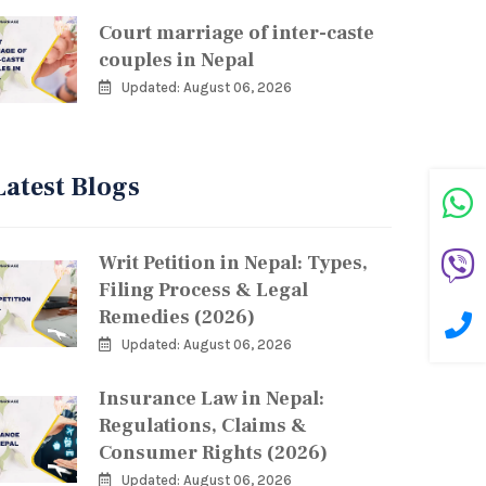
Court marriage of inter-caste
couples in Nepal
Updated: August 06, 2026
Latest Blogs
Writ Petition in Nepal: Types,
Filing Process & Legal
Remedies (2026)
Updated: August 06, 2026
Insurance Law in Nepal:
Regulations, Claims &
Consumer Rights (2026)
Updated: August 06, 2026