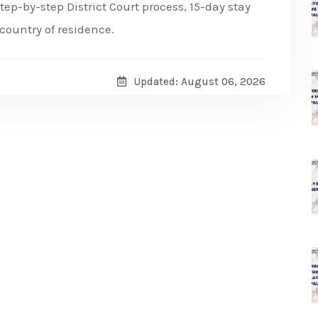
ep-by-step District Court process, 15-day stay
e country of residence.
Updated: August 06, 2026