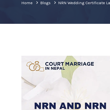
Home
Blogs
NRN Wedding Certificate L