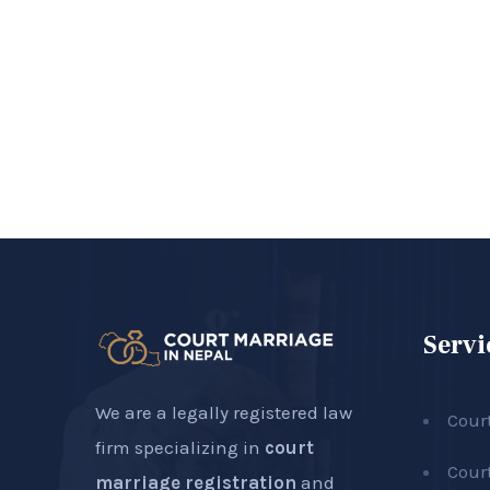
Servi
We are a legally registered law
Cour
firm specializing in
court
Cour
marriage registration
and