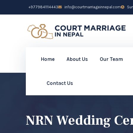
+9779841114443
info@courtmarriageinnepal.com
Sun 
Home
About Us
Our Team
Contact Us
NRN Wedding Cer