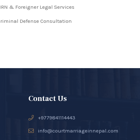
RN & Foreigner Legal Services
riminal Defense Consultation
Contact Us
+9779841114443
info@courtmarriageinnepal.com