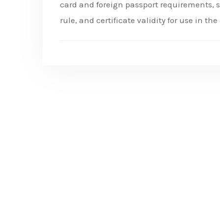
card and foreign passport requirements, st
rule, and certificate validity for use in th