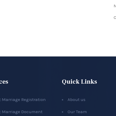
N
C
ces
Quick Links
t Marriage Registration
About us
t Marriage Document
Our Team