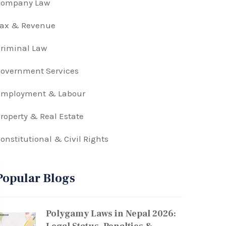
Company Law
Tax & Revenue
riminal Law
overnment Services
Employment & Labour
roperty & Real Estate
onstitutional & Civil Rights
Popular Blogs
Polygamy Laws in Nepal 2026: