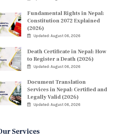
Fundamental Rights in Nepal:
Constitution 2072 Explained
(2026)
Updated: August 06, 2026
Death Certificate in Nepal: How
to Register a Death (2026)
Updated: August 06, 2026
Document Translation
Services in Nepal: Certified and
Legally Valid (2026)
Updated: August 06, 2026
Our Services