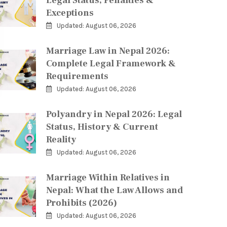
Legal Status, Penalties &
Exceptions
Updated: August 06, 2026
Marriage Law in Nepal 2026:
Complete Legal Framework &
Requirements
Updated: August 06, 2026
Polyandry in Nepal 2026: Legal
Status, History & Current
Reality
Updated: August 06, 2026
Marriage Within Relatives in
Nepal: What the Law Allows and
Prohibits (2026)
Updated: August 06, 2026