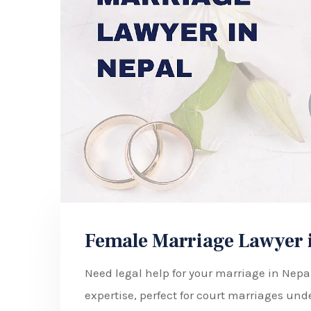
Female Marriage Lawyer 
Need legal help for your marriage in Nep
expertise, perfect for court marriages und