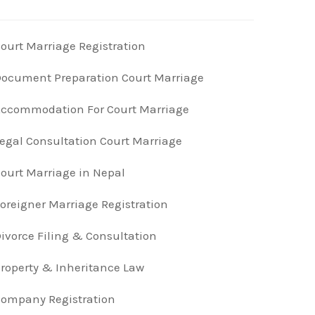
ourt Marriage Registration
ocument Preparation Court Marriage
ccommodation For Court Marriage
egal Consultation Court Marriage
ourt Marriage in Nepal
oreigner Marriage Registration
ivorce Filing & Consultation
roperty & Inheritance Law
ompany Registration