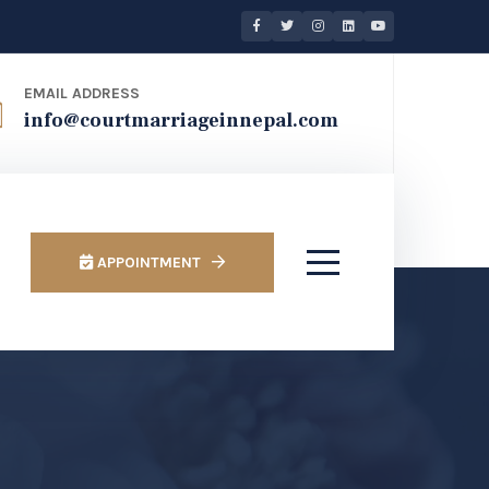
EMAIL ADDRESS
info@courtmarriageinnepal.com
APPOINTMENT