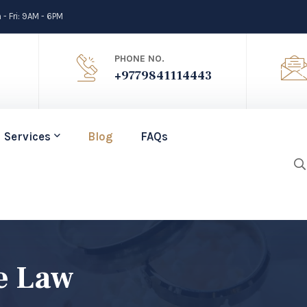
- Fri: 9AM - 6PM
PHONE NO.
+9779841114443
Services
Blog
FAQs
e Law