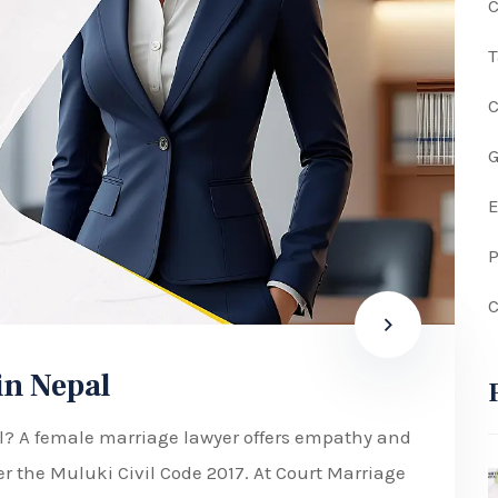
C
G
P
C
in Nepal
al? A female marriage lawyer offers empathy and
er the Muluki Civil Code 2017. At Court Marriage