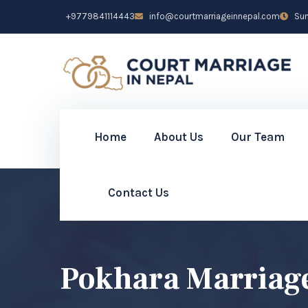
+9779841114443
info@courtmarriageinnepal.com
Sun 
Home
About Us
Our Team
Contact Us
Pokhara Marriag