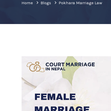
Home
Blogs
Pokhara Marriage Law