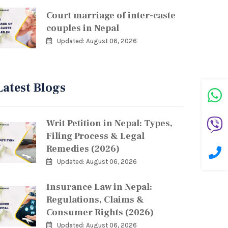
Court marriage of inter-caste
couples in Nepal
Updated: August 06, 2026
Latest Blogs
Writ Petition in Nepal: Types,
Filing Process & Legal
Remedies (2026)
Updated: August 06, 2026
Insurance Law in Nepal:
Regulations, Claims &
Consumer Rights (2026)
Updated: August 06, 2026