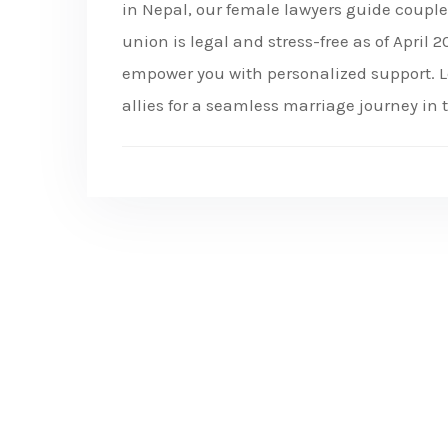
in Nepal, our female lawyers guide coupl
union is legal and stress-free as of April
empower you with personalized support. L
allies for a seamless marriage journey in