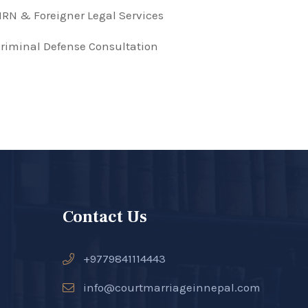
RN & Foreigner Legal Services
riminal Defense Consultation
Contact Us
+9779841114443
info@courtmarriageinnepal.com