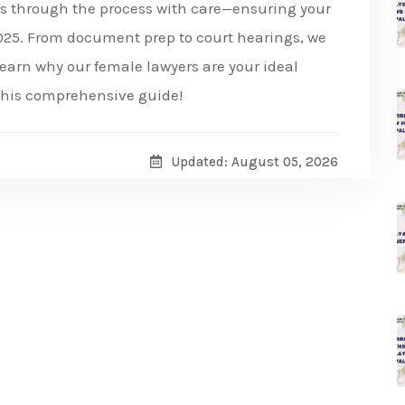
es through the process with care—ensuring your
 2025. From document prep to court hearings, we
earn why our female lawyers are your ideal
 this comprehensive guide!
Updated: August 05, 2026