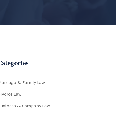
Categories
arriage & Family Law
ivorce Law
Business & Company Law