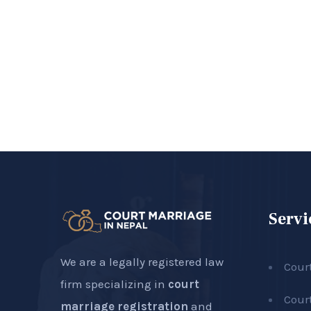
Servi
We are a legally registered law
Cour
firm specializing in
court
Cour
marriage registration
and