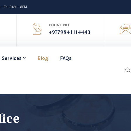
- Fri: 9AM - 6PM
PHONE NO.
+9779841114443
Services
Blog
FAQs
fice