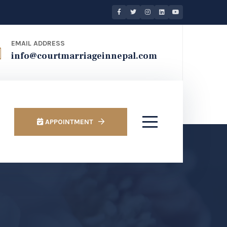
EMAIL ADDRESS
info@courtmarriageinnepal.com
APPOINTMENT