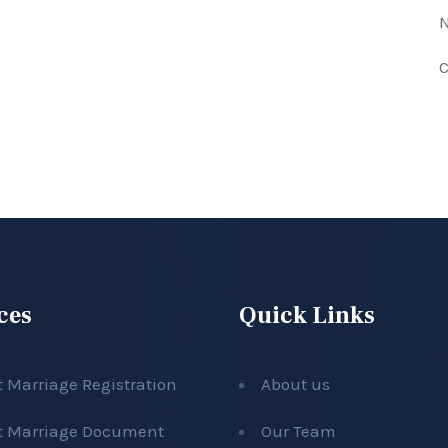
N
C
ces
Quick Links
t Marriage Registration
About us
t Marriage Document
Our Team