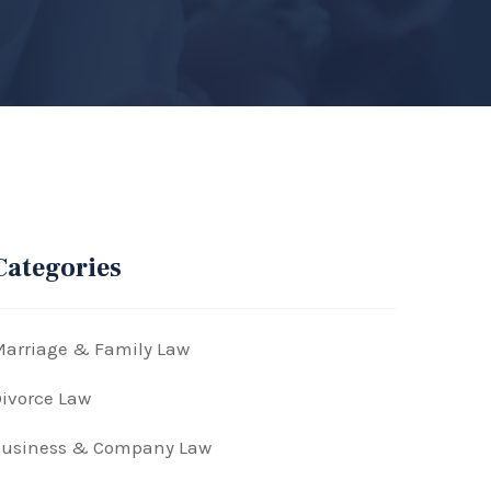
Categories
arriage & Family Law
ivorce Law
Business & Company Law