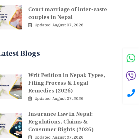
Court marriage of inter-caste
couples in Nepal
Updated: August 07, 2026
Latest Blogs
Writ Petition in Nepal: Types,
Filing Process & Legal
Remedies (2026)
Updated: August 07, 2026
Insurance Law in Nepal:
Regulations, Claims &
Consumer Rights (2026)
Updated: August 07, 2026