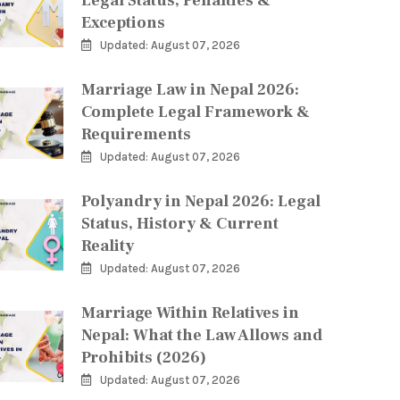
Legal Status, Penalties &
Exceptions
Updated: August 07, 2026
Marriage Law in Nepal 2026:
Complete Legal Framework &
Requirements
Updated: August 07, 2026
Polyandry in Nepal 2026: Legal
Status, History & Current
Reality
Updated: August 07, 2026
Marriage Within Relatives in
Nepal: What the Law Allows and
Prohibits (2026)
Updated: August 07, 2026