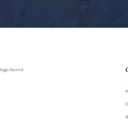
logs found.
M
D