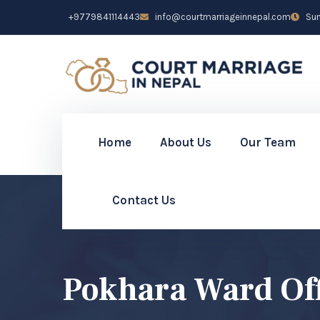
+9779841114443
info@courtmarriageinnepal.com
Sun 
Home
About Us
Our Team
Contact Us
Pokhara Ward Of