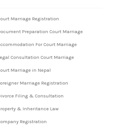
ourt Marriage Registration
ocument Preparation Court Marriage
ccommodation For Court Marriage
egal Consultation Court Marriage
ourt Marriage in Nepal
oreigner Marriage Registration
ivorce Filing & Consultation
roperty & Inheritance Law
ompany Registration