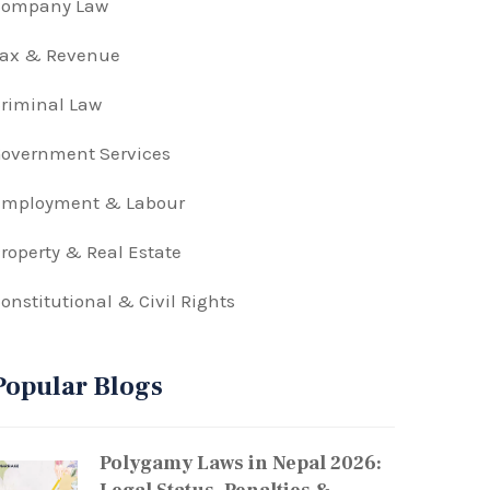
Company Law
Tax & Revenue
riminal Law
overnment Services
Employment & Labour
roperty & Real Estate
onstitutional & Civil Rights
Popular Blogs
Polygamy Laws in Nepal 2026: