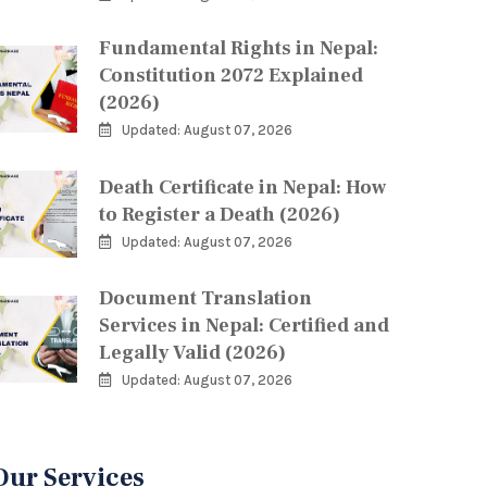
Fundamental Rights in Nepal:
Constitution 2072 Explained
(2026)
Updated: August 07, 2026
Death Certificate in Nepal: How
to Register a Death (2026)
Updated: August 07, 2026
Document Translation
Services in Nepal: Certified and
Legally Valid (2026)
Updated: August 07, 2026
Our Services