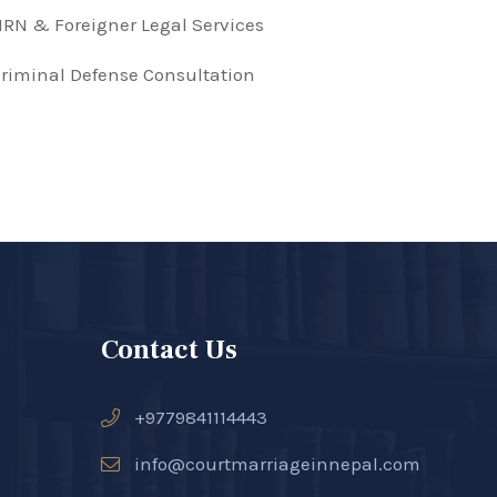
RN & Foreigner Legal Services
riminal Defense Consultation
Contact Us
+9779841114443
info@courtmarriageinnepal.com