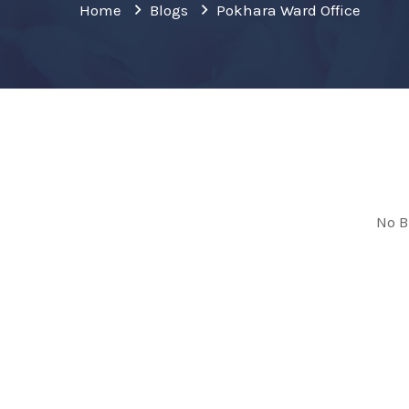
Home
Blogs
Pokhara Ward Office
No B