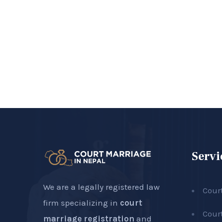
Servi
We are a legally registered law
Cour
firm specializing in
court
Cour
marriage registration
and