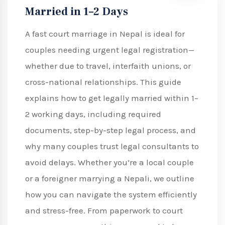
Married in 1–2 Days
A fast court marriage in Nepal is ideal for
couples needing urgent legal registration—
whether due to travel, interfaith unions, or
cross-national relationships. This guide
explains how to get legally married within 1–
2 working days, including required
documents, step-by-step legal process, and
why many couples trust legal consultants to
avoid delays. Whether you’re a local couple
or a foreigner marrying a Nepali, we outline
how you can navigate the system efficiently
and stress-free. From paperwork to court