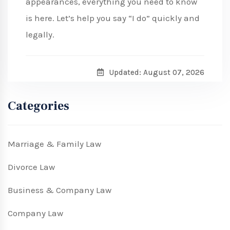
appearances, everything you need to know
is here. Let’s help you say “I do” quickly and
legally.
Updated: August 07, 2026
Categories
Marriage & Family Law
Divorce Law
Business & Company Law
Company Law