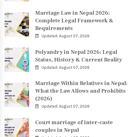
Marriage Law in Nepal 2026:
Complete Legal Framework &
Requirements
Updated: August 07, 2026
Polyandry in Nepal 2026: Legal
Status, History & Current Reality
Updated: August 07, 2026
Marriage Within Relatives in Nepal:
What the Law Allows and Prohibits
(2026)
Updated: August 07, 2026
Court marriage of inter-caste
couples in Nepal