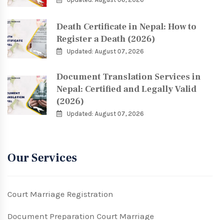
Death Certificate in Nepal: How to
Register a Death (2026)
Updated: August 07, 2026
Document Translation Services in
Nepal: Certified and Legally Valid
(2026)
Updated: August 07, 2026
Our Services
Court Marriage Registration
Document Preparation Court Marriage