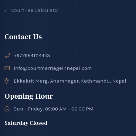
Court Fee Calculator
Contact Us
+9779841114443
info@courtmarriageinnepal.com
Ekkakrit Marg, Anamnagar, Kathmandu, Nepal
Opening Hour
Sun - Friday, 09:00 AM - 06:00 PM
Saturday Closed