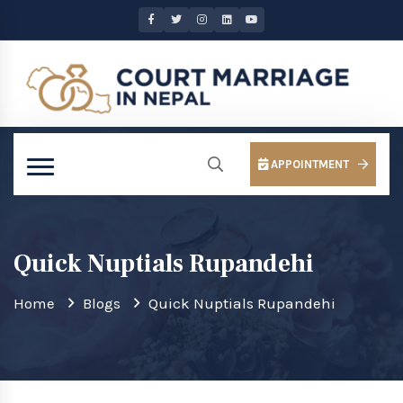
APPOINTMENT
Quick Nuptials Rupandehi
Home
Blogs
Quick Nuptials Rupandehi