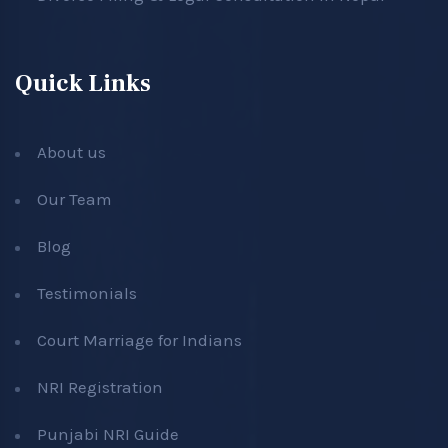
Quick Links
About us
Our Team
Blog
Testimonials
Court Marriage for Indians
NRI Registration
Punjabi NRI Guide