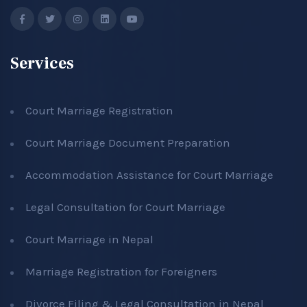
Services
Court Marriage Registration
Court Marriage Document Preparation
Accommodation Assistance for Court Marriage
Legal Consultation for Court Marriage
Court Marriage in Nepal
Marriage Registration for Foreigners
Divorce Filing & Legal Consultation in Nepal