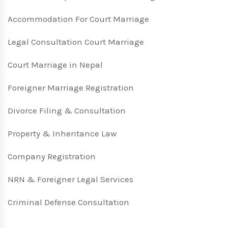
Accommodation For Court Marriage
Legal Consultation Court Marriage
Court Marriage in Nepal
Foreigner Marriage Registration
Divorce Filing & Consultation
Property & Inheritance Law
Company Registration
NRN & Foreigner Legal Services
Criminal Defense Consultation