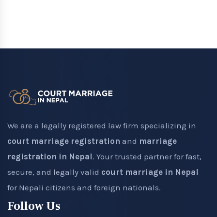
We are a legally registered law firm specializing in
court marriage registration
and
marriage
registration in Nepal
. Your trusted partner for fast,
secure, and legally valid
court marriage in Nepal
for Nepali citizens and foreign nationals.
Follow Us