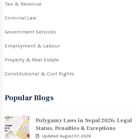
Tax & Revenue
Criminal Law
Government Services
Employment & Labour
Property & Real Estate
Constitutional & Civil Rights
Popular Blogs
Polygamy Laws in Nepal 2026: Legal
Status, Penalties & Exceptions
Updated: August 07, 2026