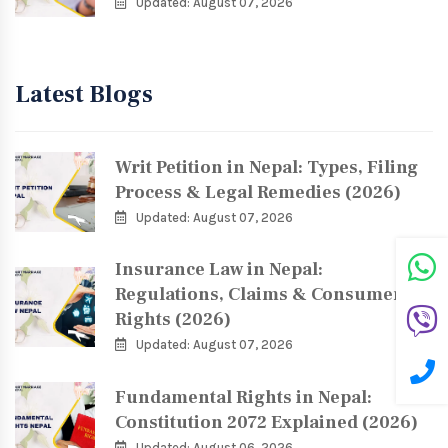
Updated: August 07, 2026
Latest Blogs
Writ Petition in Nepal: Types, Filing
Process & Legal Remedies (2026)
Updated: August 07, 2026
Insurance Law in Nepal:
Regulations, Claims & Consumer
Rights (2026)
Updated: August 07, 2026
Fundamental Rights in Nepal:
Constitution 2072 Explained (2026)
Updated: August 06, 2026