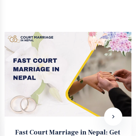
Fast Court Marriage in Nepal: Get