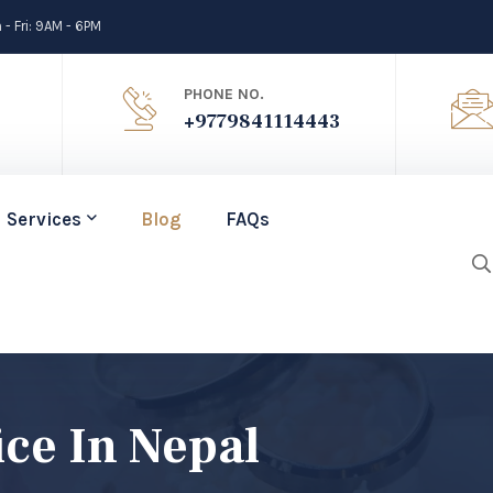
- Fri: 9AM - 6PM
PHONE NO.
+9779841114443
Services
Blog
FAQs
ice In Nepal