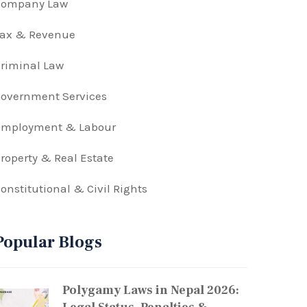
Company Law
Tax & Revenue
riminal Law
overnment Services
Employment & Labour
roperty & Real Estate
onstitutional & Civil Rights
Popular Blogs
Polygamy Laws in Nepal 2026: