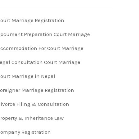
ourt Marriage Registration
ocument Preparation Court Marriage
ccommodation For Court Marriage
egal Consultation Court Marriage
ourt Marriage in Nepal
oreigner Marriage Registration
ivorce Filing & Consultation
roperty & Inheritance Law
ompany Registration