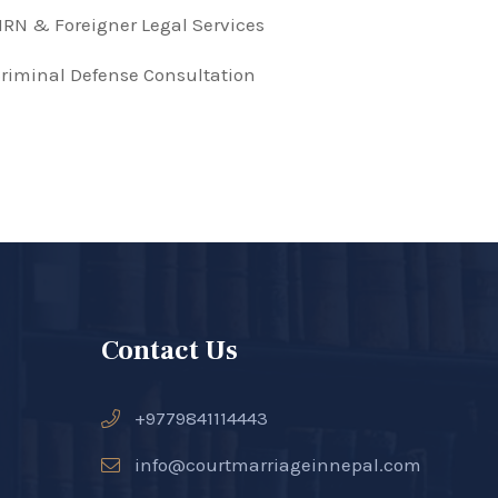
RN & Foreigner Legal Services
riminal Defense Consultation
Contact Us
+9779841114443
info@courtmarriageinnepal.com