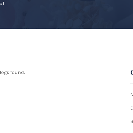
al
logs found.
M
D