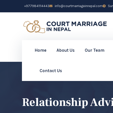
+9779841114443
info@courtmarriageinnepal.com
Sun 
Home
About Us
Our Team
Contact Us
Relationship Adv