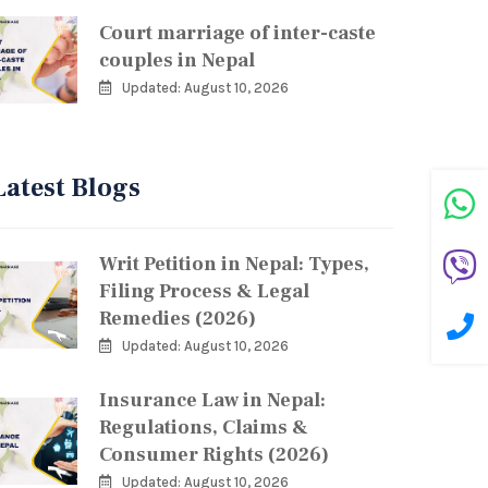
Court marriage of inter-caste
couples in Nepal
Updated: August 10, 2026
Latest Blogs
Writ Petition in Nepal: Types,
Filing Process & Legal
Remedies (2026)
Updated: August 10, 2026
Insurance Law in Nepal:
Regulations, Claims &
Consumer Rights (2026)
Updated: August 10, 2026