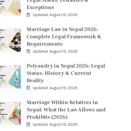
Legal Status, Penalties &
Exceptions
Updated: August 10, 2026
Marriage Law in Nepal 2026:
Complete Legal Framework &
Requirements
Updated: August 10, 2026
Polyandry in Nepal 2026: Legal
Status, History & Current
Reality
Updated: August 10, 2026
Marriage Within Relatives in
Nepal: What the Law Allows and
Prohibits (2026)
Updated: August 10, 2026