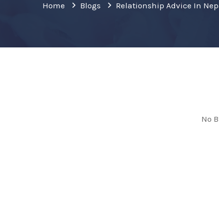
Home
Blogs
Relationship Advice In Nep
No B