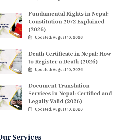
Fundamental Rights in Nepal:
Constitution 2072 Explained
(2026)
Updated: August 10, 2026
Death Certificate in Nepal: How
to Register a Death (2026)
Updated: August 10, 2026
Document Translation
Services in Nepal: Certified and
Legally Valid (2026)
Updated: August 10, 2026
Our Services