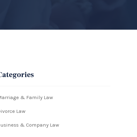
Categories
arriage & Family Law
ivorce Law
Business & Company Law