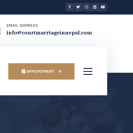
EMAIL ADDRESS
info@courtmarriageinnepal.com
APPOINTMENT