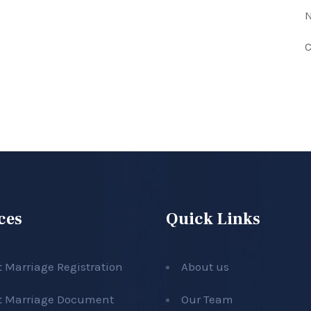
N
C
ces
Quick Links
t Marriage Registration
About us
t Marriage Document
Our Team