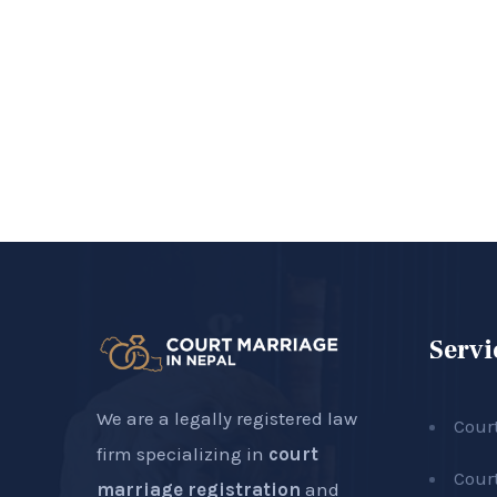
Servi
We are a legally registered law
Cour
firm specializing in
court
Cour
marriage registration
and