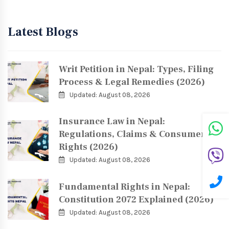
Latest Blogs
Writ Petition in Nepal: Types, Filing
Process & Legal Remedies (2026)
Updated: August 08, 2026
Insurance Law in Nepal:
Regulations, Claims & Consumer
Rights (2026)
Updated: August 08, 2026
Fundamental Rights in Nepal:
Constitution 2072 Explained (2026)
Updated: August 08, 2026