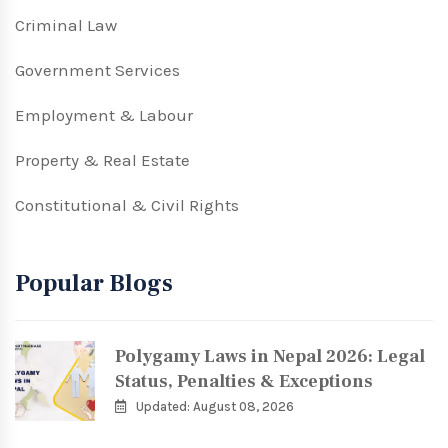
Criminal Law
Government Services
Employment & Labour
Property & Real Estate
Constitutional & Civil Rights
Popular Blogs
Polygamy Laws in Nepal 2026: Legal
Status, Penalties & Exceptions
Updated: August 08, 2026