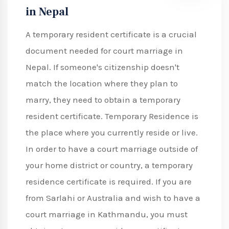
in Nepal
A temporary resident certificate is a crucial
document needed for court marriage in
Nepal. If someone's citizenship doesn't
match the location where they plan to
marry, they need to obtain a temporary
resident certificate. Temporary Residence is
the place where you currently reside or live.
In order to have a court marriage outside of
your home district or country, a temporary
residence certificate is required. If you are
from Sarlahi or Australia and wish to have a
court marriage in Kathmandu, you must