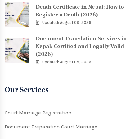
Death Certificate in Nepal: How to
Register a Death (2026)
Updated: August 08, 2026
Document Translation Services in
Nepal: Certified and Legally Valid
(2026)
Updated: August 08, 2026
Our Services
Court Marriage Registration
Document Preparation Court Marriage