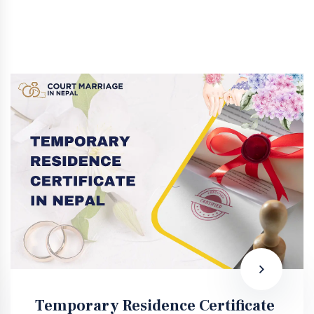
Temporary Residence Certificate