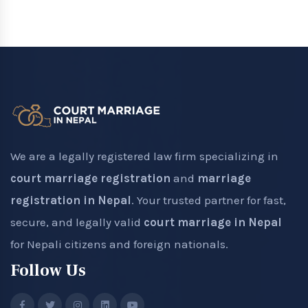
We are a legally registered law firm specializing in
court marriage registration
and
marriage
registration in Nepal
. Your trusted partner for fast,
secure, and legally valid
court marriage in Nepal
for Nepali citizens and foreign nationals.
Follow Us