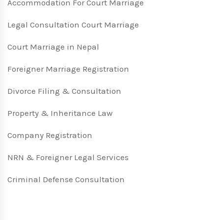
Accommodation For Court Marriage
Legal Consultation Court Marriage
Court Marriage in Nepal
Foreigner Marriage Registration
Divorce Filing & Consultation
Property & Inheritance Law
Company Registration
NRN & Foreigner Legal Services
Criminal Defense Consultation