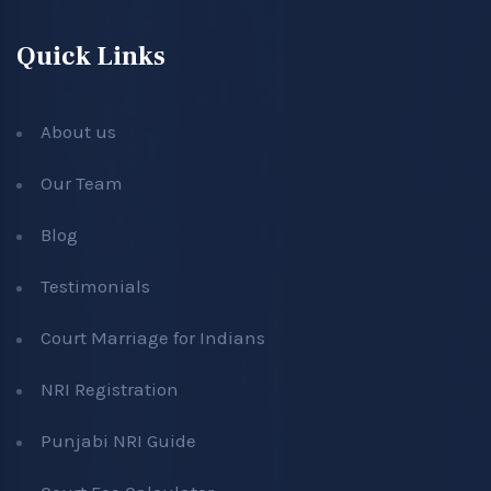
Quick Links
About us
Our Team
Blog
Testimonials
Court Marriage for Indians
NRI Registration
Punjabi NRI Guide