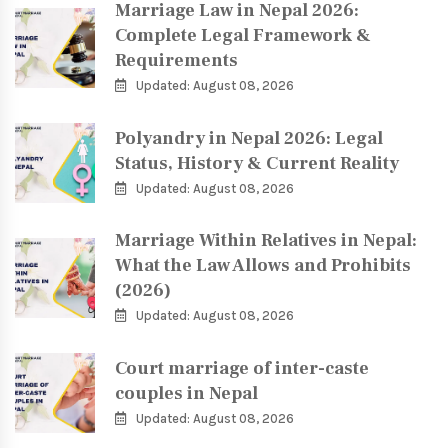
Marriage Law in Nepal 2026:
Complete Legal Framework &
Requirements
Updated: August 08, 2026
Polyandry in Nepal 2026: Legal
Status, History & Current Reality
Updated: August 08, 2026
Marriage Within Relatives in Nepal:
What the Law Allows and Prohibits
(2026)
Updated: August 08, 2026
Court marriage of inter-caste
couples in Nepal
Updated: August 08, 2026