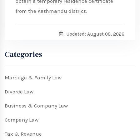
obtain a temporary residence certificate
from the Kathmandu district.
Updated: August 08, 2026
Categories
Marriage & Family Law
Divorce Law
Business & Company Law
Company Law
Tax & Revenue