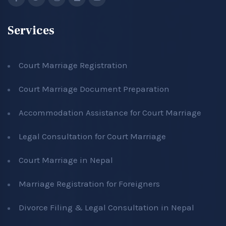
Services
Court Marriage Registration
Court Marriage Document Preparation
Accommodation Assistance for Court Marriage
Legal Consultation for Court Marriage
Court Marriage in Nepal
Marriage Registration for Foreigners
Divorce Filing & Legal Consultation in Nepal