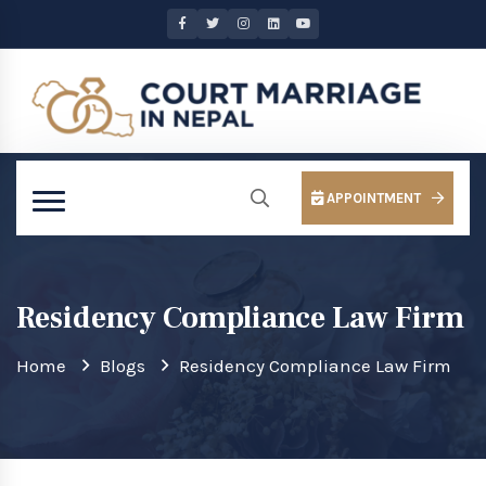
APPOINTMENT
Residency Compliance Law Firm
Home
Blogs
Residency Compliance Law Firm