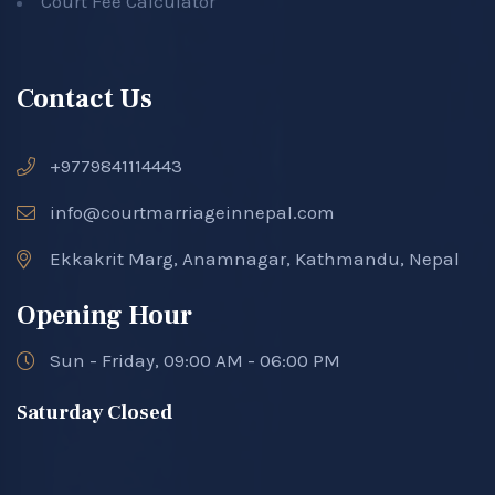
Court Fee Calculator
Contact Us
+9779841114443
info@courtmarriageinnepal.com
Ekkakrit Marg, Anamnagar, Kathmandu, Nepal
Opening Hour
Sun - Friday, 09:00 AM - 06:00 PM
Saturday Closed