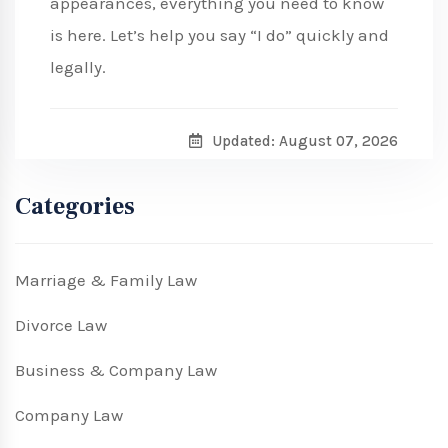
appearances, everything you need to know
is here. Let’s help you say “I do” quickly and
legally.
Updated: August 07, 2026
Categories
Marriage & Family Law
Divorce Law
Business & Company Law
Company Law