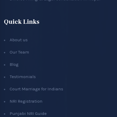
Quick Links
About us
Our Team
Blog
Testimonials
Court Marriage for Indians
NRI Registration
Punjabi NRI Guide