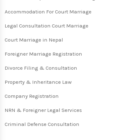
Accommodation For Court Marriage
Legal Consultation Court Marriage
Court Marriage in Nepal
Foreigner Marriage Registration
Divorce Filing & Consultation
Property & Inheritance Law
Company Registration
NRN & Foreigner Legal Services
Criminal Defense Consultation