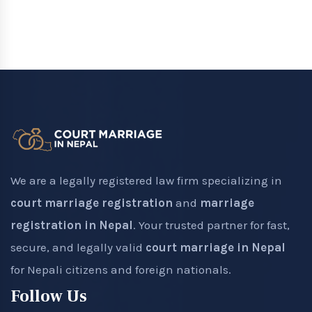
We are a legally registered law firm specializing in
court marriage registration
and
marriage
registration in Nepal
. Your trusted partner for fast,
secure, and legally valid
court marriage in Nepal
for Nepali citizens and foreign nationals.
Follow Us