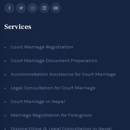
Services
Court Marriage Registration
Court Marriage Document Preparation
Accommodation Assistance for Court Marriage
Legal Consultation for Court Marriage
Court Marriage in Nepal
Marriage Registration for Foreigners
Divorce Filing & Legal Consultation in Nepal