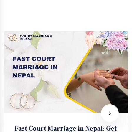
Fast Court Marriage in Nepal: Get