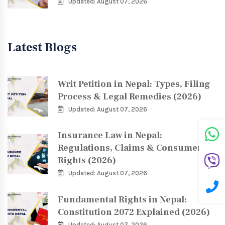
Updated: August 07, 2026
Latest Blogs
Writ Petition in Nepal: Types, Filing
Process & Legal Remedies (2026)
Updated: August 07, 2026
Insurance Law in Nepal:
Regulations, Claims & Consumer
Rights (2026)
Updated: August 07, 2026
Fundamental Rights in Nepal:
Constitution 2072 Explained (2026)
Updated: August 07, 2026