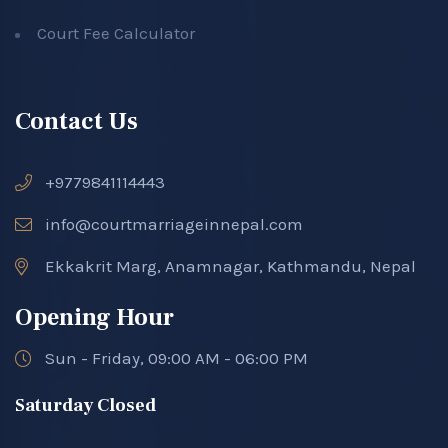
Court Fee Calculator
Contact Us
+9779841114443
info@courtmarriageinnepal.com
Ekkakrit Marg, Anamnagar, Kathmandu, Nepal
Opening Hour
Sun - Friday, 09:00 AM - 06:00 PM
Saturday Closed