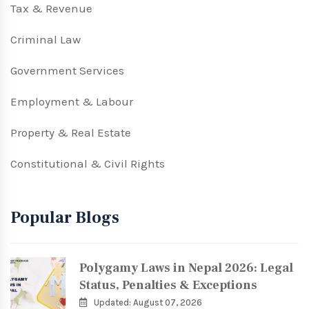
Tax & Revenue
Criminal Law
Government Services
Employment & Labour
Property & Real Estate
Constitutional & Civil Rights
Popular Blogs
Polygamy Laws in Nepal 2026: Legal
Status, Penalties & Exceptions
Updated: August 07, 2026