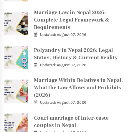
Marriage Law in Nepal 2026:
Complete Legal Framework &
Requirements
Updated: August 07, 2026
Polyandry in Nepal 2026: Legal
Status, History & Current Reality
Updated: August 07, 2026
Marriage Within Relatives in Nepal:
What the Law Allows and Prohibits
(2026)
Updated: August 07, 2026
Court marriage of inter-caste
couples in Nepal