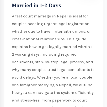
Married in 1–2 Days
A fast court marriage in Nepal is ideal for
couples needing urgent legal registration—
whether due to travel, interfaith unions, or
cross-national relationships. This guide
explains how to get legally married within 1–
2 working days, including required
documents, step-by-step legal process, and
why many couples trust legal consultants to
avoid delays. Whether you’re a local couple
or a foreigner marrying a Nepali, we outline
how you can navigate the system efficiently
and stress-free. From paperwork to court