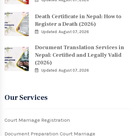
Death Certificate in Nepal: How to
Register a Death (2026)
Updated: August 07, 2026
Document Translation Services in
Nepal: Certified and Legally Valid
(2026)
Updated: August 07, 2026
Our Services
Court Marriage Registration
Document Preparation Court Marriage