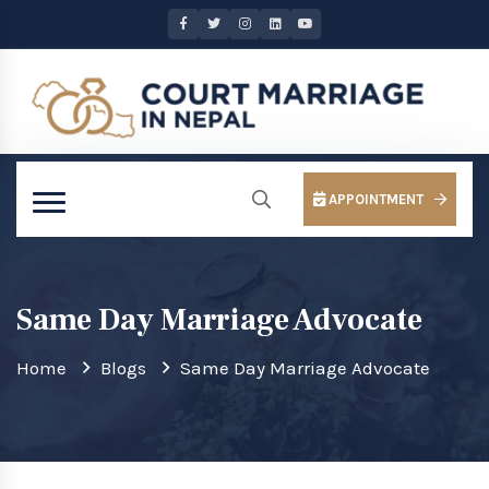
APPOINTMENT
Same Day Marriage Advocate
Home
Blogs
Same Day Marriage Advocate