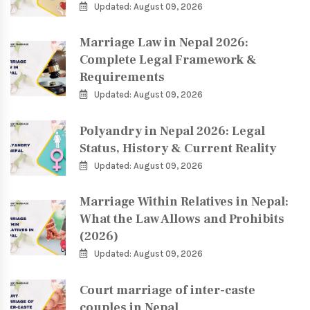
Updated: August 09, 2026
Marriage Law in Nepal 2026:
Complete Legal Framework &
Requirements
Updated: August 09, 2026
Polyandry in Nepal 2026: Legal
Status, History & Current Reality
Updated: August 09, 2026
Marriage Within Relatives in Nepal:
What the Law Allows and Prohibits
(2026)
Updated: August 09, 2026
Court marriage of inter-caste
couples in Nepal