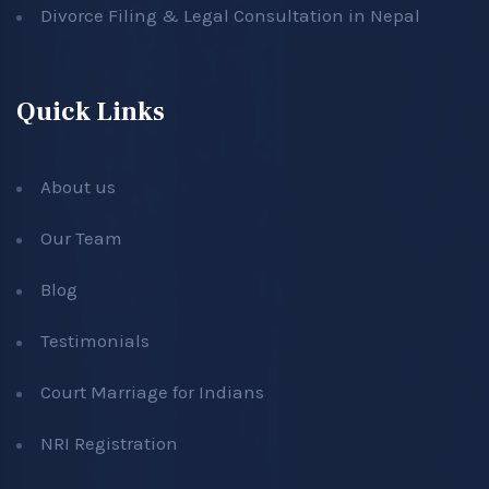
Divorce Filing & Legal Consultation in Nepal
Quick Links
About us
Our Team
Blog
Testimonials
Court Marriage for Indians
NRI Registration