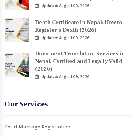
Updated: August 09, 2026
Death Certificate in Nepal: How to
Register a Death (2026)
Updated: August 09, 2026
Document Translation Services in
Nepal: Certified and Legally Valid
(2026)
Updated: August 09, 2026
Our Services
Court Marriage Registration