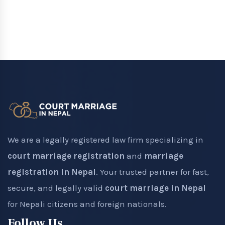
We are a legally registered law firm specializing in
court marriage registration
and
marriage
registration in Nepal
. Your trusted partner for fast,
secure, and legally valid
court marriage in Nepal
for Nepali citizens and foreign nationals.
Follow Us