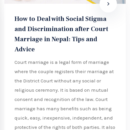
How to Deal with Social Stigma
and Discrimination after Court
Marriage in Nepal: Tips and
Advice
Court marriage is a legal form of marriage
where the couple registers their marriage at
the District Court without any social or
religious ceremony. It is based on mutual
consent and recognition of the law. Court
marriage has many benefits such as being
quick, easy, inexpensive, independent, and
protective of the rights of both parties. It also