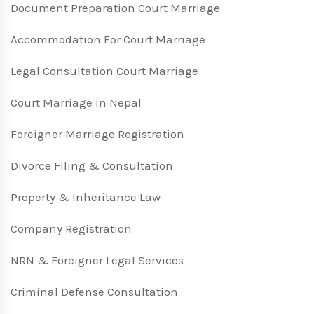
Document Preparation Court Marriage
Accommodation For Court Marriage
Legal Consultation Court Marriage
Court Marriage in Nepal
Foreigner Marriage Registration
Divorce Filing & Consultation
Property & Inheritance Law
Company Registration
NRN & Foreigner Legal Services
Criminal Defense Consultation