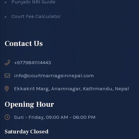
Punjabi NRI Guide
Court Fee Calculator
Contact Us
+9779841114443
info@courtmarriageinnepal.com
Ekkakrit Marg, Anamnagar, Kathmandu, Nepal
Opening Hour
Sun - Friday, 09:00 AM - 06:00 PM
Saturday Closed