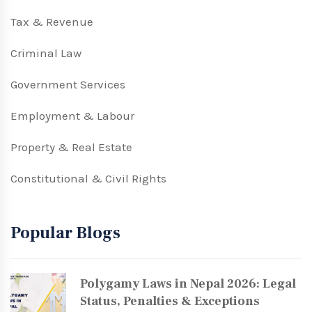
Tax & Revenue
Criminal Law
Government Services
Employment & Labour
Property & Real Estate
Constitutional & Civil Rights
Popular Blogs
Polygamy Laws in Nepal 2026: Legal
Status, Penalties & Exceptions