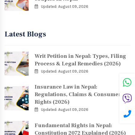
Updated: August 09, 2026
Latest Blogs
Writ Petition in Nepal: Types, Filing
Process & Legal Remedies (2026)
Updated: August 09, 2026
Insurance Law in Nepal:
Regulations, Claims & Consumer
Rights (2026)
Updated: August 09, 2026
Fundamental Rights in Nepal:
Constitution 2072 Explained (2026)