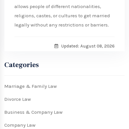
allows people of different nationalities,
religions, castes, or cultures to get married
legally without any restrictions or barriers.
Updated: August 08, 2026
Categories
Marriage & Family Law
Divorce Law
Business & Company Law
Company Law