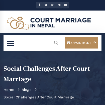
APPOINTMENT
Social Challenges After Court
Marriage
Home
Blogs
Social Challenges After Court Marriage