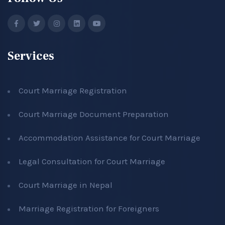
Services
Court Marriage Registration
Court Marriage Document Preparation
Accommodation Assistance for Court Marriage
Legal Consultation for Court Marriage
Court Marriage in Nepal
Marriage Registration for Foreigners