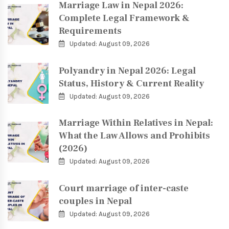
Marriage Law in Nepal 2026:
Complete Legal Framework &
Requirements
Updated: August 09, 2026
Polyandry in Nepal 2026: Legal
Status, History & Current Reality
Updated: August 09, 2026
Marriage Within Relatives in Nepal:
What the Law Allows and Prohibits
(2026)
Updated: August 09, 2026
Court marriage of inter-caste
couples in Nepal
Updated: August 09, 2026