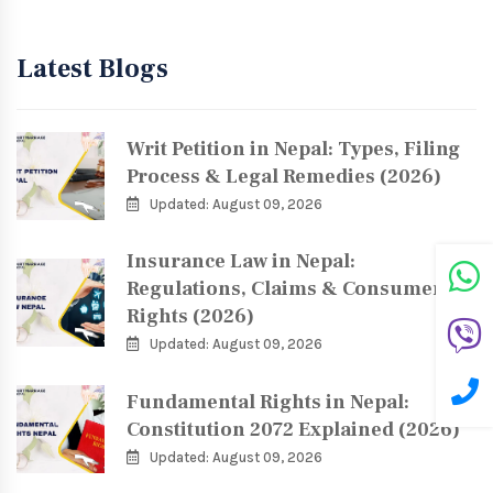
Latest Blogs
Writ Petition in Nepal: Types, Filing
Process & Legal Remedies (2026)
Updated: August 09, 2026
Insurance Law in Nepal:
Regulations, Claims & Consumer
Rights (2026)
Updated: August 09, 2026
Fundamental Rights in Nepal:
Constitution 2072 Explained (2026)
Updated: August 09, 2026