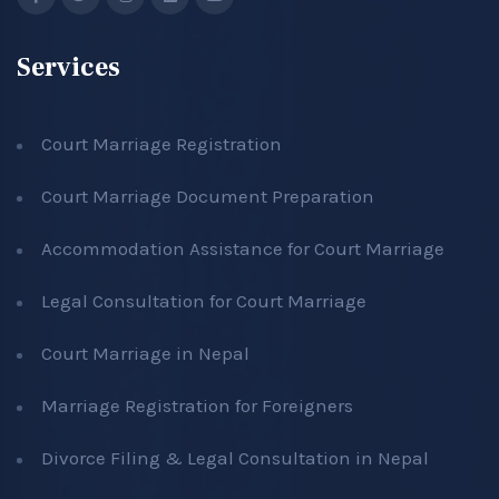
Services
Court Marriage Registration
Court Marriage Document Preparation
Accommodation Assistance for Court Marriage
Legal Consultation for Court Marriage
Court Marriage in Nepal
Marriage Registration for Foreigners
Divorce Filing & Legal Consultation in Nepal