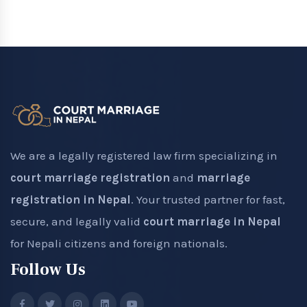
We are a legally registered law firm specializing in
court marriage registration
and
marriage
registration in Nepal
. Your trusted partner for fast,
secure, and legally valid
court marriage in Nepal
for Nepali citizens and foreign nationals.
Follow Us