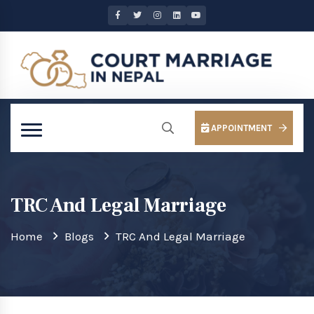
APPOINTMENT
TRC And Legal Marriage
Home
Blogs
TRC And Legal Marriage