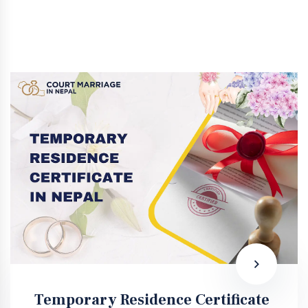
Temporary Residence Certificate