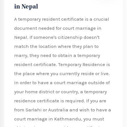
in Nepal
A temporary resident certificate is a crucial
document needed for court marriage in
Nepal. If someone's citizenship doesn't
match the location where they plan to
marry, they need to obtain a temporary
resident certificate. Temporary Residence is
the place where you currently reside or live.
In order to have a court marriage outside of
your home district or country, a temporary
residence certificate is required. If you are
from Sarlahi or Australia and wish to have a
court marriage in Kathmandu, you must