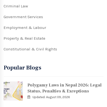
Criminal Law
Government Services
Employment & Labour
Property & Real Estate
Constitutional & Civil Rights
Popular Blogs
Polygamy Laws in Nepal 2026: Legal
Status, Penalties & Exceptions
Updated: August 09, 2026