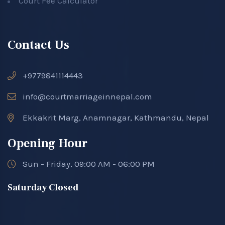
Court Fee Calculator
Contact Us
+9779841114443
info@courtmarriageinnepal.com
Ekkakrit Marg, Anamnagar, Kathmandu, Nepal
Opening Hour
Sun - Friday, 09:00 AM - 06:00 PM
Saturday Closed