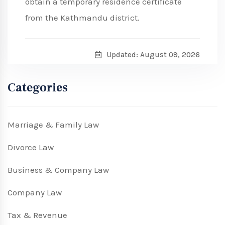
obtain a temporary residence certificate
from the Kathmandu district.
Updated: August 09, 2026
Categories
Marriage & Family Law
Divorce Law
Business & Company Law
Company Law
Tax & Revenue