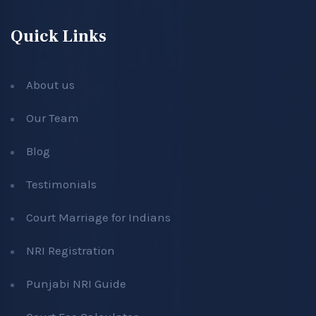
Quick Links
About us
Our Team
Blog
Testimonials
Court Marriage for Indians
NRI Registration
Punjabi NRI Guide