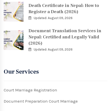
Death Certificate in Nepal: How to
Register a Death (2026)
Updated: August 09, 2026
Document Translation Services in
Nepal: Certified and Legally Valid
(2026)
Updated: August 09, 2026
Our Services
Court Marriage Registration
Document Preparation Court Marriage