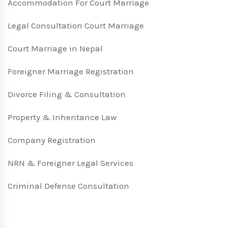
Accommodation For Court Marriage
Legal Consultation Court Marriage
Court Marriage in Nepal
Foreigner Marriage Registration
Divorce Filing & Consultation
Property & Inheritance Law
Company Registration
NRN & Foreigner Legal Services
Criminal Defense Consultation