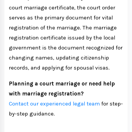
court marriage certificate, the court order
serves as the primary document for vital
registration of the marriage. The marriage
registration certificate issued by the local
government is the document recognized for
changing names, updating citizenship
records, and applying for spousal visas.
Planning a court marriage or need help
with marriage registration?
Contact our experienced legal team
for step-
by-step guidance.