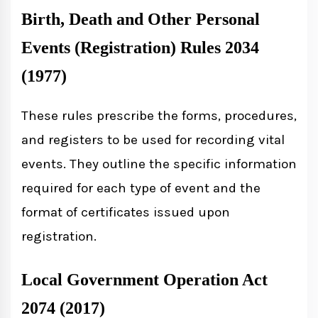
Birth, Death and Other Personal
Events (Registration) Rules 2034
(1977)
These rules prescribe the forms, procedures,
and registers to be used for recording vital
events. They outline the specific information
required for each type of event and the
format of certificates issued upon
registration.
Local Government Operation Act
2074 (2017)