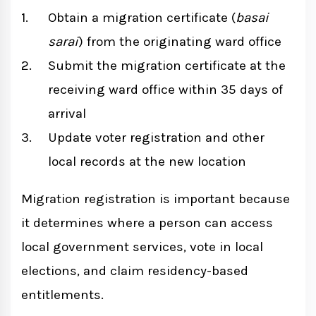
Obtain a migration certificate (
basai
sarai
) from the originating ward office
Submit the migration certificate at the
receiving ward office within 35 days of
arrival
Update voter registration and other
local records at the new location
Migration registration is important because
it determines where a person can access
local government services, vote in local
elections, and claim residency-based
entitlements.