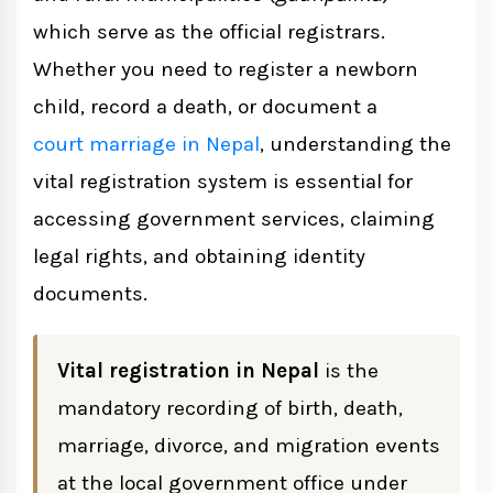
which serve as the official registrars.
Whether you need to register a newborn
Required Information for Birth
child, record a death, or document a
Registration
court marriage in Nepal
, understanding the
Documents Required
vital registration system is essential for
accessing government services, claiming
Death Registration in Nepal
legal rights, and obtaining identity
Required Information
documents.
Documents Required
Vital registration in Nepal
is the
mandatory recording of birth, death,
Marriage Registration Under Vital
marriage, divorce, and migration events
Registration
at the local government office under
Registration Process