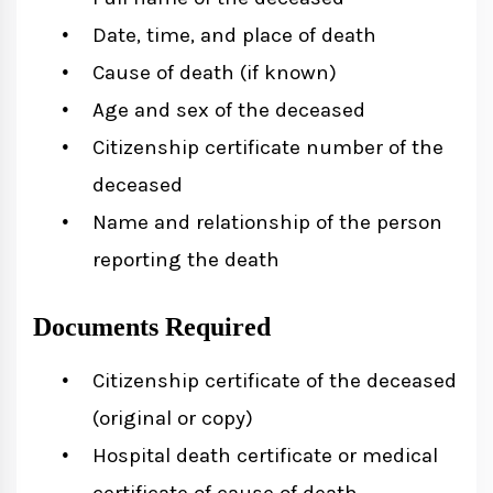
Date, time, and place of death
Cause of death (if known)
Age and sex of the deceased
Citizenship certificate number of the
deceased
Name and relationship of the person
reporting the death
Documents Required
Citizenship certificate of the deceased
(original or copy)
Hospital death certificate or medical
certificate of cause of death