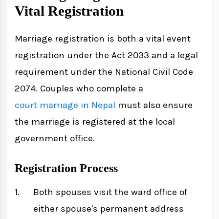
Vital Registration
Marriage registration is both a vital event
registration under the Act 2033 and a legal
requirement under the National Civil Code
2074. Couples who complete a
court marriage in Nepal
must also ensure
the marriage is registered at the local
government office.
Registration Process
Both spouses visit the ward office of
either spouse's permanent address