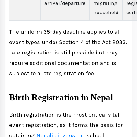
arrival/departure
migrating
regi
household
cert
The uniform 35-day deadline applies to all
event types under Section 4 of the Act 2033.
Late registration is still possible but may
require additional documentation and is
subject to a late registration fee.
Birth Registration in Nepal
Birth registration is the most critical vital
event registration, as it forms the basis for
obtaining
Nepali citizenship
, school