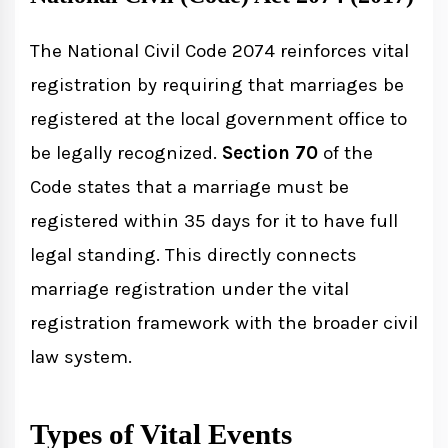
The National Civil Code 2074 reinforces vital
registration by requiring that marriages be
registered at the local government office to
be legally recognized.
Section 70
of the
Code states that a marriage must be
registered within 35 days for it to have full
legal standing. This directly connects
marriage registration under the vital
registration framework with the broader civil
law system.
Types of Vital Events