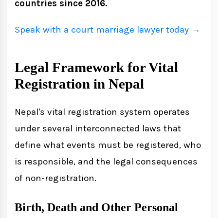
countries since 2016.
Late Registration and Penalties
Late Registration Process
Speak with a court marriage lawyer today →
Importance of Vital Registration
Legal Framework for Vital
Registration in Nepal
Digital Vital Registration System in
Nepal
Nepal's vital registration system operates
Key Features of the Digital System
under several interconnected laws that
define what events must be registered, who
Common Challenges and How to
is responsible, and the legal consequences
Overcome Them
of non-registration.
Birth, Death and Other Personal