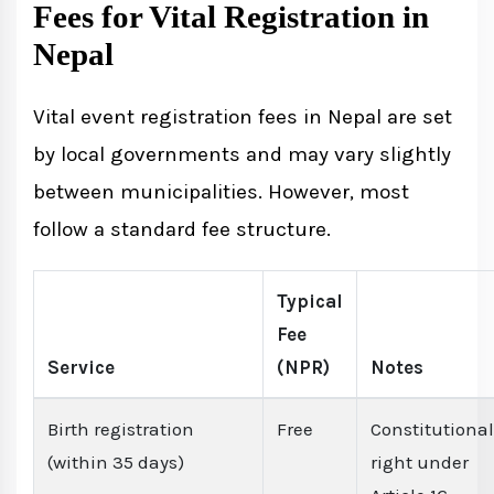
Fees for Vital Registration in
Nepal
Vital event registration fees in Nepal are set
by local governments and may vary slightly
between municipalities. However, most
follow a standard fee structure.
Typical
Fee
Service
(NPR)
Notes
Birth registration
Free
Constitutional
(within 35 days)
right under