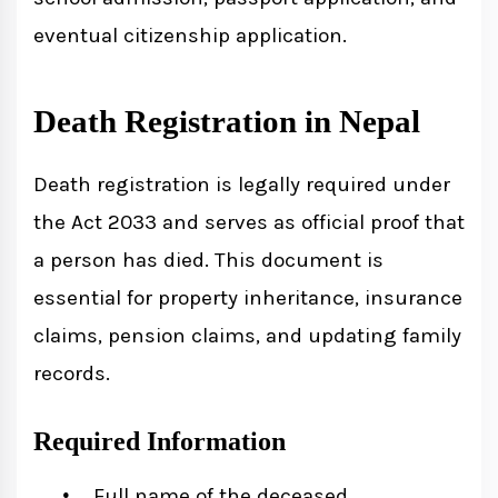
eventual citizenship application.
Death Registration in Nepal
Death registration is legally required under
the Act 2033 and serves as official proof that
a person has died. This document is
essential for property inheritance, insurance
claims, pension claims, and updating family
records.
Required Information
Full name of the deceased