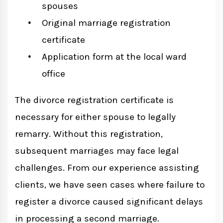
spouses
Original marriage registration
certificate
Application form at the local ward
office
The divorce registration certificate is
necessary for either spouse to legally
remarry. Without this registration,
subsequent marriages may face legal
challenges. From our experience assisting
clients, we have seen cases where failure to
register a divorce caused significant delays
in processing a second marriage.