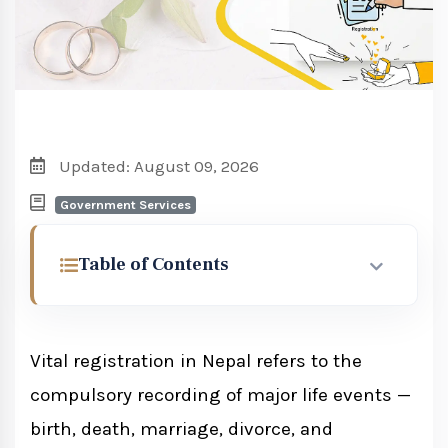
Updated: August 09, 2026
Government Services
Table of Contents
Legal Framework for Vital Registration in
Nepal
Vital registration in Nepal refers to the
compulsory recording of major life events —
Birth, Death and Other Personal
birth, death, marriage, divorce, and
Events (Registration) Act 2033 (1976)