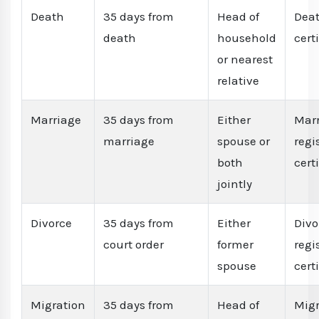
Death
35 days from
Head of
Dea
death
household
cert
or nearest
relative
Marriage
35 days from
Either
Mar
marriage
spouse or
regi
both
cert
jointly
Divorce
35 days from
Either
Divo
court order
former
regi
spouse
cert
Migration
35 days from
Head of
Migr