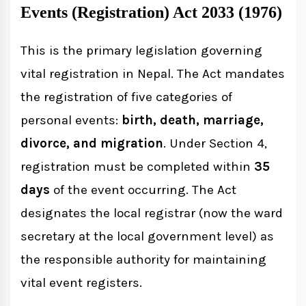
Events (Registration) Act 2033 (1976)
This is the primary legislation governing
vital registration in Nepal. The Act mandates
the registration of five categories of
personal events:
birth, death, marriage,
divorce, and migration
. Under Section 4,
registration must be completed within
35
days
of the event occurring. The Act
designates the local registrar (now the ward
secretary at the local government level) as
the responsible authority for maintaining
vital event registers.