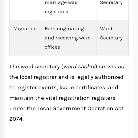
marriage was
Secretary
registered
Migration
Both originating
Ward
and receiving ward
Secretary
offices
The ward secretary (
ward sachiv
) serves as
the local registrar and is legally authorized
to register events, issue certificates, and
maintain the vital registration registers
under the Local Government Operation Act
2074.