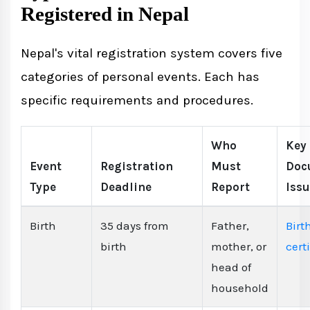
Registered in Nepal
Nepal's vital registration system covers five
categories of personal events. Each has
specific requirements and procedures.
Who
Key
Event
Registration
Must
Doc
Type
Deadline
Report
Iss
Birth
35 days from
Father,
Birt
birth
mother, or
cert
head of
household