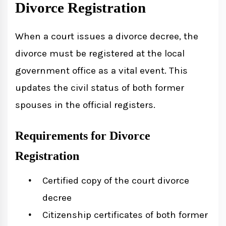
Divorce Registration
When a court issues a divorce decree, the
divorce must be registered at the local
government office as a vital event. This
updates the civil status of both former
spouses in the official registers.
Requirements for Divorce
Registration
Certified copy of the court divorce
decree
Citizenship certificates of both former