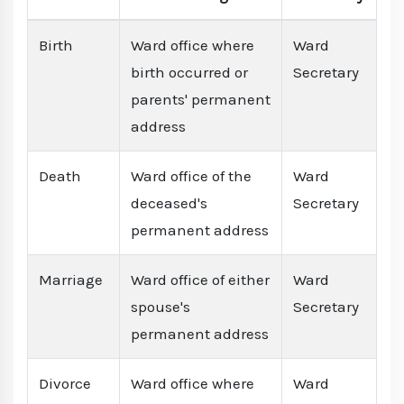
Birth
Ward office where
Ward
birth occurred or
Secretary
parents' permanent
address
Death
Ward office of the
Ward
deceased's
Secretary
permanent address
Marriage
Ward office of either
Ward
spouse's
Secretary
permanent address
Divorce
Ward office where
Ward