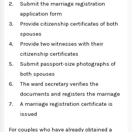
Submit the marriage registration
application form
Provide citizenship certificates of both
spouses
Provide two witnesses with their
citizenship certificates
Submit passport-size photographs of
both spouses
The ward secretary verifies the
documents and registers the marriage
A marriage registration certificate is
issued
For couples who have already obtained a