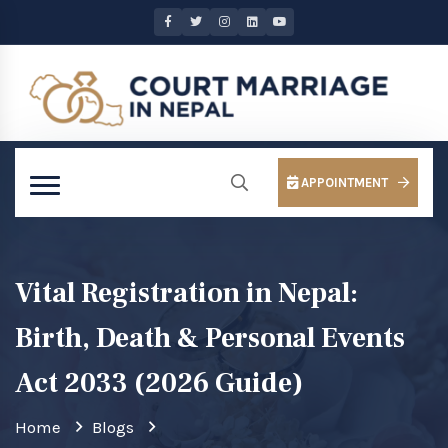
APPOINTMENT
Vital Registration in Nepal:
Birth, Death & Personal Events
Act 2033 (2026 Guide)
Home
Blogs