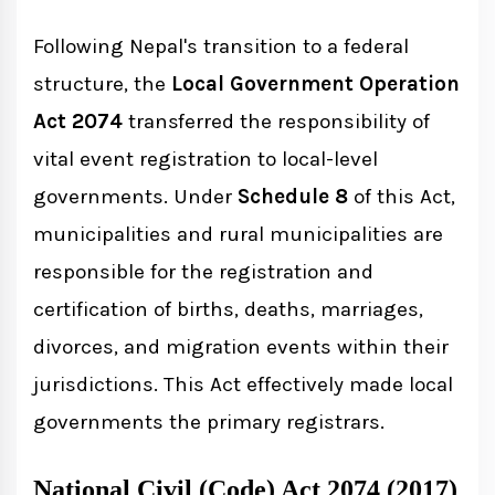
Following Nepal's transition to a federal
structure, the
Local Government Operation
Act 2074
transferred the responsibility of
vital event registration to local-level
governments. Under
Schedule 8
of this Act,
municipalities and rural municipalities are
responsible for the registration and
certification of births, deaths, marriages,
divorces, and migration events within their
jurisdictions. This Act effectively made local
governments the primary registrars.
National Civil (Code) Act 2074 (2017)