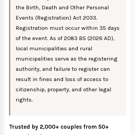
the Birth, Death and Other Personal
Events (Registration) Act 2033.
Divorce Registration
Registration must occur within 35 days
of the event. As of 2083 BS (2026 AD),
Requirements for Divorce Registration
local municipalities and rural
municipalities serve as the registering
Migration Registration
authority, and failure to register can
Process
result in fines and loss of access to
citizenship, property, and other legal
rights.
Where to Register Vital Events
Fees for Vital Registration in Nepal
Trusted by 2,000+ couples from 50+