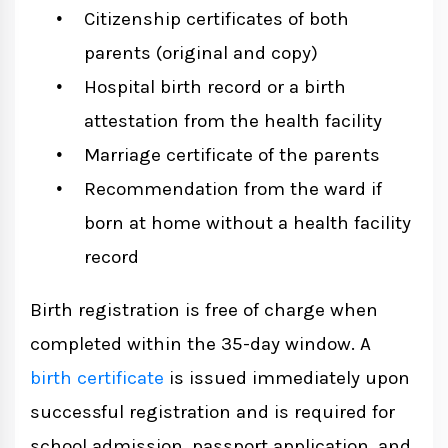
Citizenship certificates of both
parents (original and copy)
Hospital birth record or a birth
attestation from the health facility
Marriage certificate of the parents
Recommendation from the ward if
born at home without a health facility
record
Birth registration is free of charge when
completed within the 35-day window. A
birth certificate
is issued immediately upon
successful registration and is required for
school admission, passport application, and