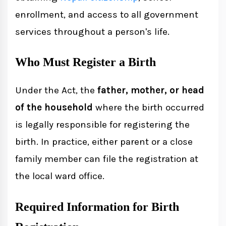
enrollment, and access to all government
services throughout a person's life.
Who Must Register a Birth
Under the Act, the
father, mother, or head
of the household
where the birth occurred
is legally responsible for registering the
birth. In practice, either parent or a close
family member can file the registration at
the local ward office.
Required Information for Birth