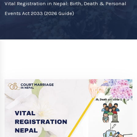
Vital Registration in Nepal: Birth, Death & Personal
Events Act 2033 (2026 Guide)