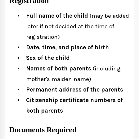
Registration
Full name of the child
(may be added
later if not decided at the time of
registration)
Date, time, and place of birth
Sex of the child
Names of both parents
(including
mother's maiden name)
Permanent address of the parents
Citizenship certificate numbers of
both parents
Documents Required