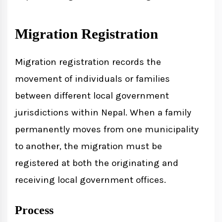
Migration Registration
Migration registration records the
movement of individuals or families
between different local government
jurisdictions within Nepal. When a family
permanently moves from one municipality
to another, the migration must be
registered at both the originating and
receiving local government offices.
Process