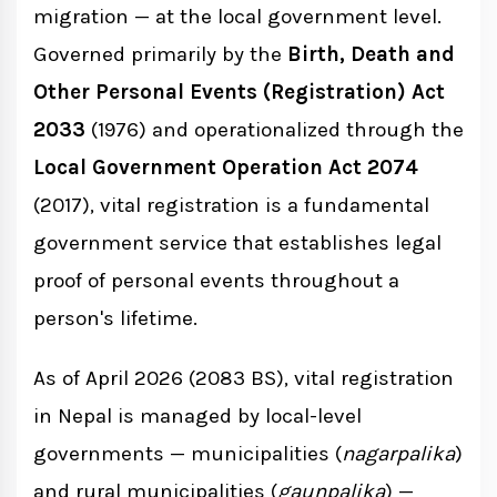
migration — at the local government level.
Governed primarily by the
Birth, Death and
Birth, Death and Other Personal
Other Personal Events (Registration) Act
Events (Registration) Rules 2034 (1977)
2033
(1976) and operationalized through the
Local Government Operation Act 2074
Local Government Operation Act 2074
(2017), vital registration is a fundamental
(2017)
government service that establishes legal
proof of personal events throughout a
National Civil (Code) Act 2074 (2017)
person's lifetime.
Types of Vital Events Registered in Nepal
As of April 2026 (2083 BS), vital registration
in Nepal is managed by local-level
Birth Registration in Nepal
governments — municipalities (
nagarpalika
)
Who Must Register a Birth
and rural municipalities (
gaunpalika
) —