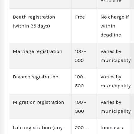
Article 16
Death registration
Free
No charge if
(within 35 days)
within
deadline
Marriage registration
100 -
Varies by
500
municipality
Divorce registration
100 -
Varies by
500
municipality
Migration registration
100 -
Varies by
300
municipality
Late registration (any
200 -
Increases