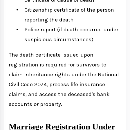
Citizenship certificate of the person
reporting the death
Police report (if death occurred under
suspicious circumstances)
The death certificate issued upon
registration is required for survivors to
claim inheritance rights under the National
Civil Code 2074, process life insurance
claims, and access the deceased's bank
accounts or property.
Marriage Registration Under