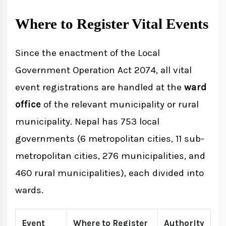
Where to Register Vital Events
Since the enactment of the Local
Government Operation Act 2074, all vital
event registrations are handled at the
ward
office
of the relevant municipality or rural
municipality. Nepal has 753 local
governments (6 metropolitan cities, 11 sub-
metropolitan cities, 276 municipalities, and
460 rural municipalities), each divided into
wards.
Event
Where to Register
Authority