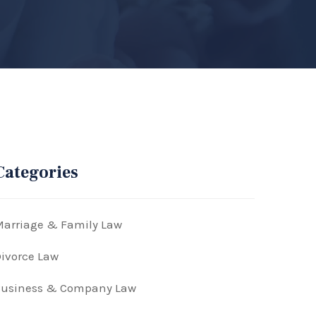
Categories
arriage & Family Law
ivorce Law
Business & Company Law