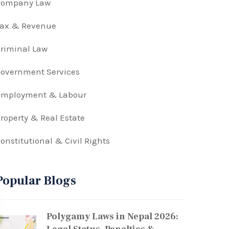
Company Law
Tax & Revenue
riminal Law
overnment Services
Employment & Labour
roperty & Real Estate
onstitutional & Civil Rights
Popular Blogs
Polygamy Laws in Nepal 2026: