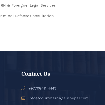
RN & Foreigner Legal Services
riminal Defense Consultation
Contact Us
+9779841114443
info@courtmarriageinnepal.com