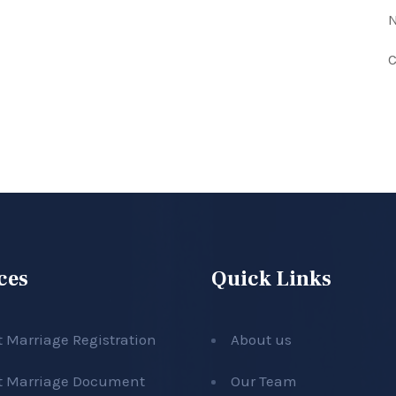
N
C
ces
Quick Links
t Marriage Registration
About us
t Marriage Document
Our Team