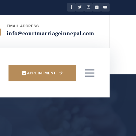
EMAIL ADDRESS
info@courtmarriageinnepal.com
APPOINTMENT