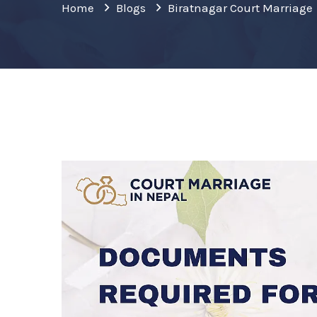
Home
Blogs
Biratnagar Court Marriage