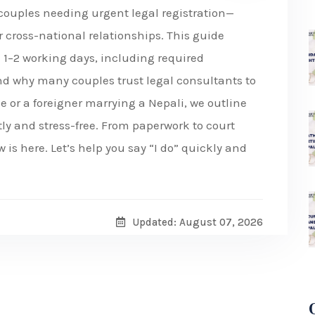
r couples needing urgent legal registration—
or cross-national relationships. This guide
n 1–2 working days, including required
nd why many couples trust legal consultants to
e or a foreigner marrying a Nepali, we outline
ly and stress-free. From paperwork to court
is here. Let’s help you say “I do” quickly and
Updated: August 07, 2026