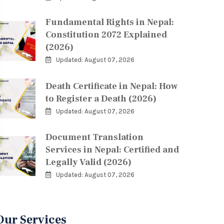
Fundamental Rights in Nepal:
Constitution 2072 Explained
(2026)
Updated: August 07, 2026
Death Certificate in Nepal: How
to Register a Death (2026)
Updated: August 07, 2026
Document Translation
Services in Nepal: Certified and
Legally Valid (2026)
Updated: August 07, 2026
Our Services