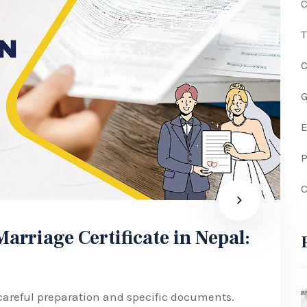
C
G
P
C
rriage Certificate in Nepal:
 careful preparation and specific documents.