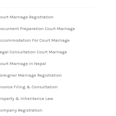
ourt Marriage Registration
ocument Preparation Court Marriage
ccommodation For Court Marriage
egal Consultation Court Marriage
ourt Marriage in Nepal
oreigner Marriage Registration
ivorce Filing & Consultation
roperty & Inheritance Law
ompany Registration