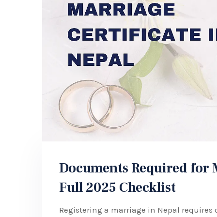
Documents Required for Ma
Full 2025 Checklist
Registering a marriage in Nepal requires