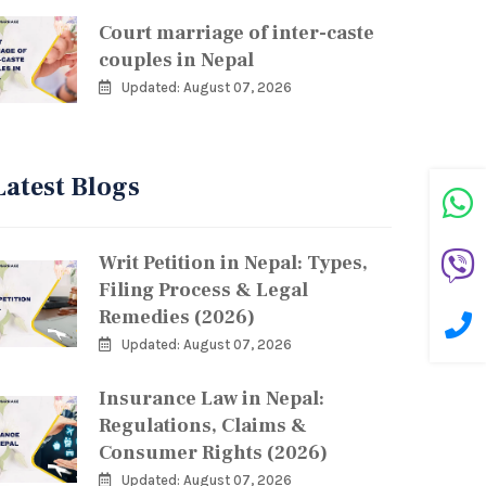
Court marriage of inter-caste
couples in Nepal
Updated: August 07, 2026
Latest Blogs
Writ Petition in Nepal: Types,
Filing Process & Legal
Remedies (2026)
Updated: August 07, 2026
Insurance Law in Nepal:
Regulations, Claims &
Consumer Rights (2026)
Updated: August 07, 2026