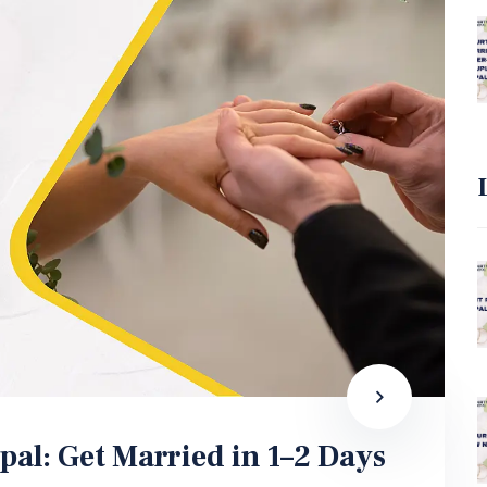
pal: Get Married in 1–2 Days