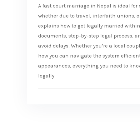
A fast court marriage in Nepal is ideal fo
whether due to travel, interfaith unions, 
explains how to get legally married withi
documents, step-by-step legal process, a
avoid delays. Whether you’re a local coupl
how you can navigate the system efficient
appearances, everything you need to know 
legally.