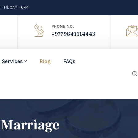
- Fri: 9AM - 6PM
PHONE NO.
+9779841114443
Services
Blog
FAQs
 Marriage