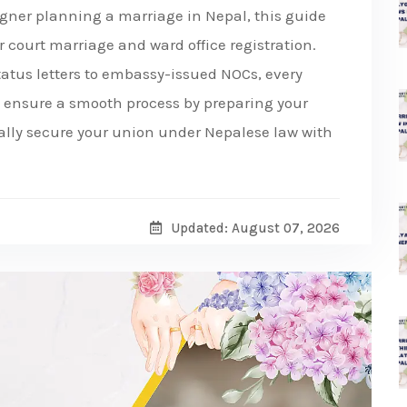
eigner planning a marriage in Nepal, this guide
r court marriage and ward office registration.
tatus letters to embassy-issued NOCs, every
nd ensure a smooth process by preparing your
gally secure your union under Nepalese law with
Updated: August 07, 2026