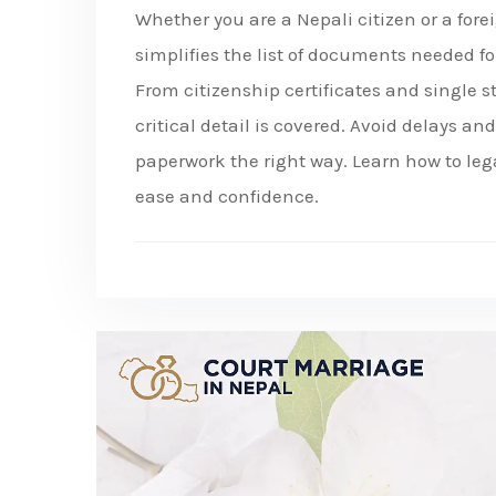
Whether you are a Nepali citizen or a for
simplifies the list of documents needed fo
From citizenship certificates and single s
critical detail is covered. Avoid delays a
paperwork the right way. Learn how to le
ease and confidence.