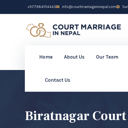
+9779841114443
info@courtmarriageinnepal.com
Sun 
Home
About Us
Our Team
Contact Us
Biratnagar Court