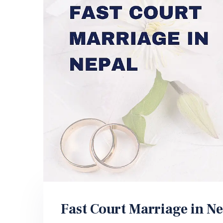
Fast Court Marriage in Ne