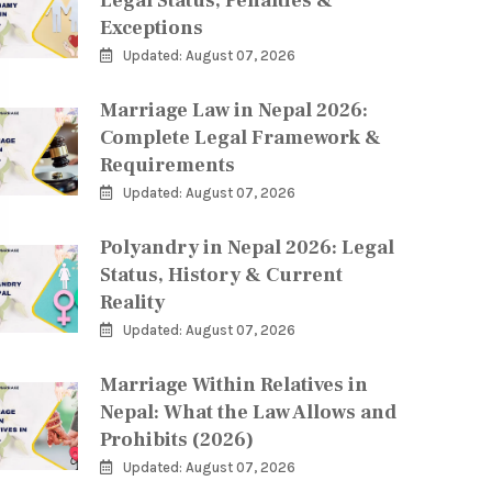
Legal Status, Penalties &
Exceptions
Updated: August 07, 2026
Marriage Law in Nepal 2026:
Complete Legal Framework &
Requirements
Updated: August 07, 2026
Polyandry in Nepal 2026: Legal
Status, History & Current
Reality
Updated: August 07, 2026
Marriage Within Relatives in
Nepal: What the Law Allows and
Prohibits (2026)
Updated: August 07, 2026