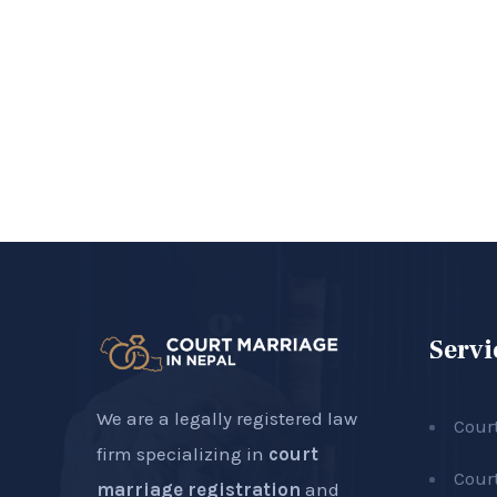
Servi
We are a legally registered law
Cour
firm specializing in
court
Cour
marriage registration
and