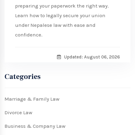
preparing your paperwork the right way.
Learn how to legally secure your union
under Nepalese law with ease and
confidence.
Updated: August 06, 2026
Categories
Marriage & Family Law
Divorce Law
Business & Company Law