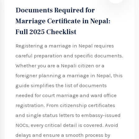
Documents Required for
Marriage Certificate in Nepal:
Full 2025 Checklist
Registering a marriage in Nepal requires
careful preparation and specific documents.
Whether you are a Nepali citizen or a
foreigner planning a marriage in Nepal, this
guide simplifies the list of documents
needed for court marriage and ward office
registration. From citizenship certificates
and single status letters to embassy-issued
NOCs, every critical detail is covered. Avoid
delays and ensure a smooth process by