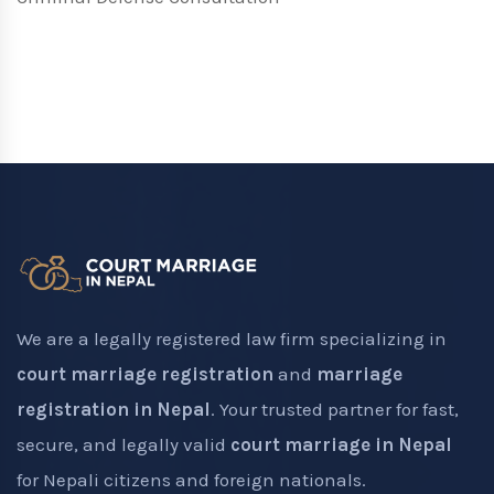
We are a legally registered law firm specializing in
court marriage registration
and
marriage
registration in Nepal
. Your trusted partner for fast,
secure, and legally valid
court marriage in Nepal
for Nepali citizens and foreign nationals.