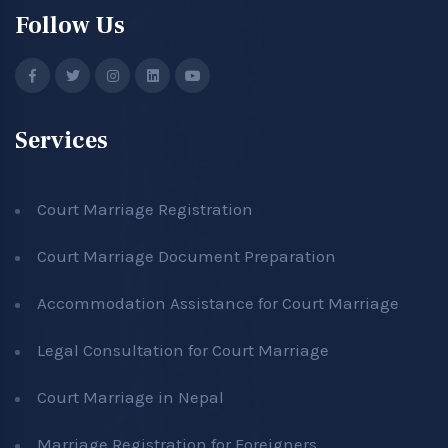
Follow Us
Services
Court Marriage Registration
Court Marriage Document Preparation
Accommodation Assistance for Court Marriage
Legal Consultation for Court Marriage
Court Marriage in Nepal
Marriage Registration for Foreigners