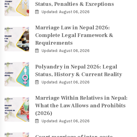
Status, Penalties & Exceptions
Updated: August 06, 2026
Marriage Law in Nepal 2026:
Complete Legal Framework &
Requirements
Updated: August 06, 2026
Polyandry in Nepal 2026: Legal
Status, History & Current Reality
Updated: August 06, 2026
Marriage Within Relatives in Nepal:
What the Law Allows and Prohibits
(2026)
Updated: August 06, 2026