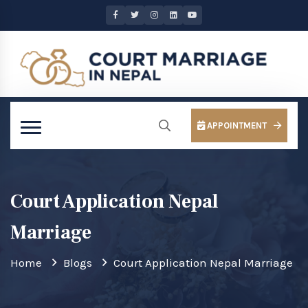
APPOINTMENT
Court Application Nepal
Marriage
Home
Blogs
Court Application Nepal Marriage