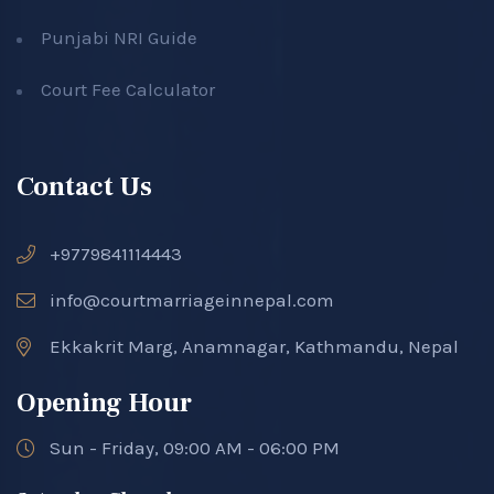
Punjabi NRI Guide
Court Fee Calculator
Contact Us
+9779841114443
info@courtmarriageinnepal.com
Ekkakrit Marg, Anamnagar, Kathmandu, Nepal
Opening Hour
Sun - Friday, 09:00 AM - 06:00 PM