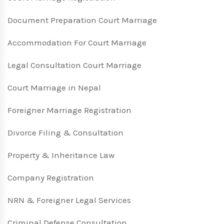
Document Preparation Court Marriage
Accommodation For Court Marriage
Legal Consultation Court Marriage
Court Marriage in Nepal
Foreigner Marriage Registration
Divorce Filing & Consultation
Property & Inheritance Law
Company Registration
NRN & Foreigner Legal Services
Criminal Defense Consultation