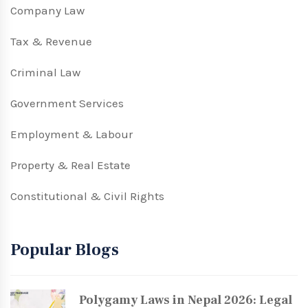
Company Law
Tax & Revenue
Criminal Law
Government Services
Employment & Labour
Property & Real Estate
Constitutional & Civil Rights
Popular Blogs
Polygamy Laws in Nepal 2026: Legal