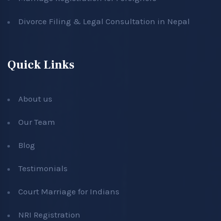
Divorce Filing & Legal Consultation in Nepal
Quick Links
About us
Our Team
Blog
Testimonials
Court Marriage for Indians
NRI Registration