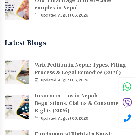
Court marriage of inter-caste
couples in Nepal
Updated: August 06, 2026
Latest Blogs
Writ Petition in Nepal: Types, Filing
Process & Legal Remedies (2026)
Updated: August 06, 2026
Insurance Law in Nepal:
Regulations, Claims & Consumer
Rights (2026)
Updated: August 06, 2026
Fundamental Rights in Nepal: