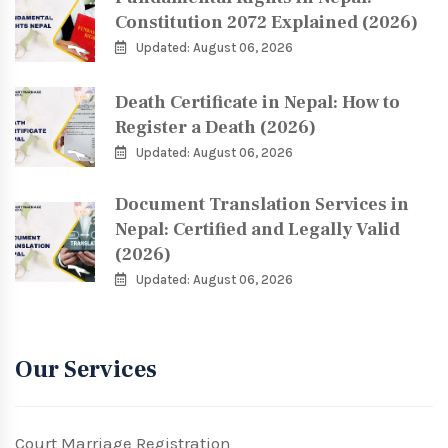
Constitution 2072 Explained (2026)
Updated: August 06, 2026
Death Certificate in Nepal: How to
Register a Death (2026)
Updated: August 06, 2026
Document Translation Services in
Nepal: Certified and Legally Valid
(2026)
Updated: August 06, 2026
Our Services
Court Marriage Registration