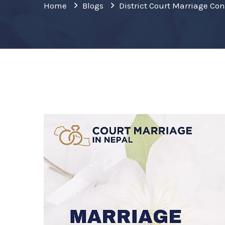
Home
Blogs
District Court Marriage Co