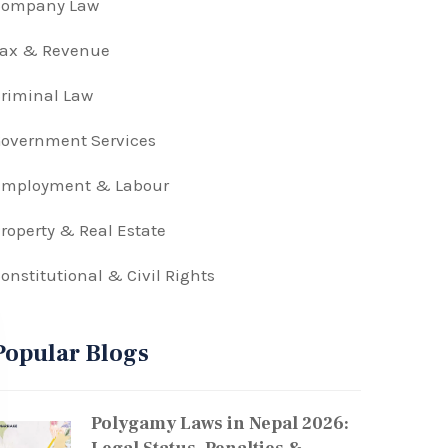
Company Law
Tax & Revenue
riminal Law
overnment Services
Employment & Labour
roperty & Real Estate
onstitutional & Civil Rights
Popular Blogs
Polygamy Laws in Nepal 2026: