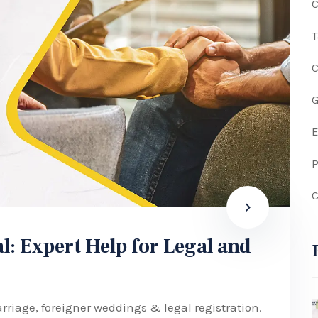
C
G
P
C
l: Expert Help for Legal and
rriage, foreigner weddings & legal registration.