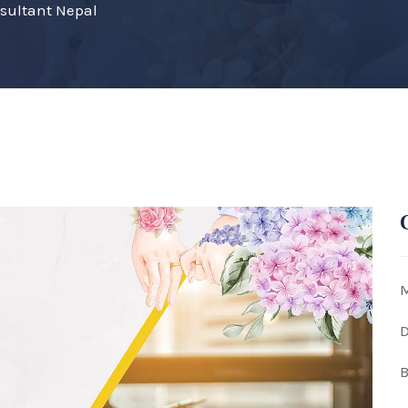
nsultant Nepal
M
D