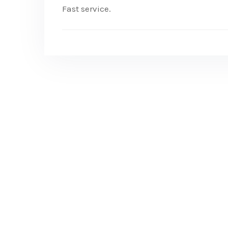
Fast service.