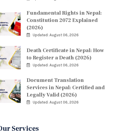
Fundamental Rights in Nepal:
Constitution 2072 Explained
(2026)
Updated: August 06, 2026
Death Certificate in Nepal: How
to Register a Death (2026)
Updated: August 06, 2026
Document Translation
Services in Nepal: Certified and
Legally Valid (2026)
Updated: August 06, 2026
Our Services