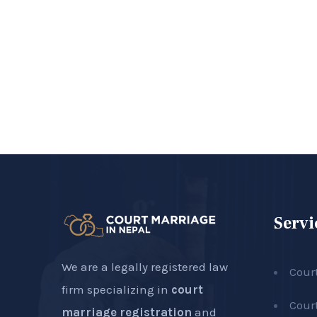
Servi
We are a legally registered law
Cour
firm specializing in
court
Cour
marriage registration
and