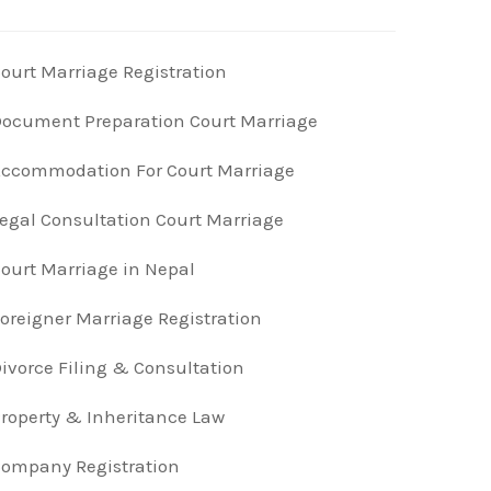
ourt Marriage Registration
ocument Preparation Court Marriage
ccommodation For Court Marriage
egal Consultation Court Marriage
ourt Marriage in Nepal
oreigner Marriage Registration
ivorce Filing & Consultation
roperty & Inheritance Law
ompany Registration