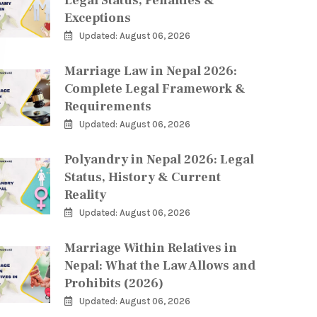
Legal Status, Penalties &
Exceptions
Updated: August 06, 2026
Marriage Law in Nepal 2026:
Complete Legal Framework &
Requirements
Updated: August 06, 2026
Polyandry in Nepal 2026: Legal
Status, History & Current
Reality
Updated: August 06, 2026
Marriage Within Relatives in
Nepal: What the Law Allows and
Prohibits (2026)
Updated: August 06, 2026