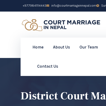
+9779841114443
info@courtmarriageinnepal.com
Sun 
Home
About Us
Our Team
Contact Us
District Court M