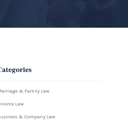
Categories
arriage & Family Law
ivorce Law
Business & Company Law