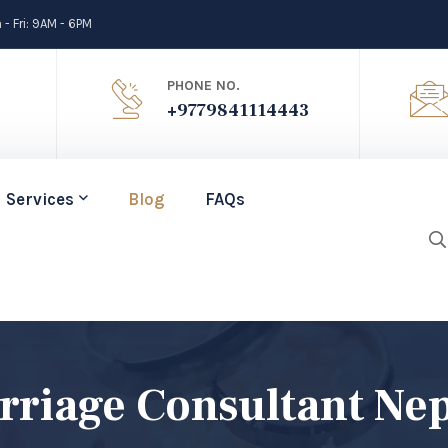
- Fri: 9AM - 6PM
PHONE NO.
+9779841114443
Services
Blog
FAQs
arriage Consultant Ne