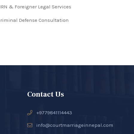
RN & Foreigner Legal Services
riminal Defense Consultation
Contact Us
+9779841114443
info@courtmarriageinnepal.com