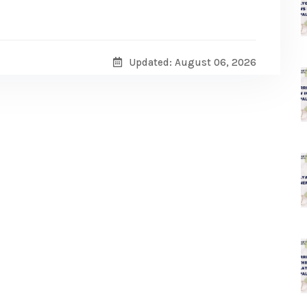
Updated: August 06, 2026