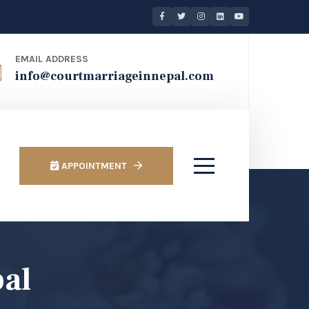
EMAIL ADDRESS
info@courtmarriageinnepal.com
APPOINTMENT
pal