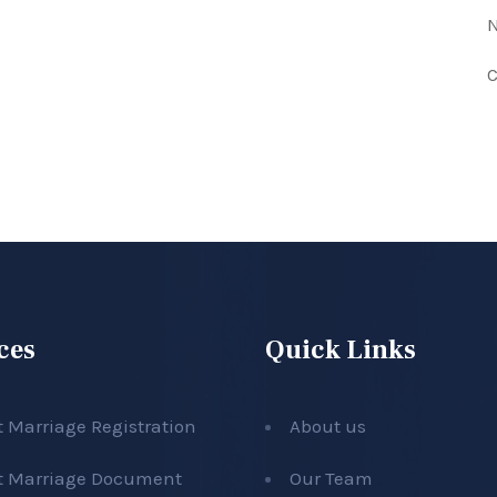
N
C
ces
Quick Links
t Marriage Registration
About us
t Marriage Document
Our Team