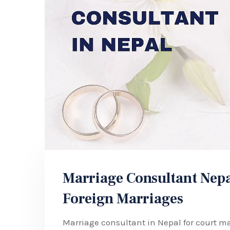
Marriage Consultant Nepa
Foreign Marriages
Marriage consultant in Nepal for court ma