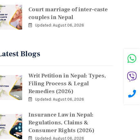
Court marriage of inter-caste
couples in Nepal
Updated: August 06, 2026
Latest Blogs
Writ Petition in Nepal: Types,
Filing Process & Legal
Remedies (2026)
Updated: August 06, 2026
Insurance Law in Nepal:
Regulations, Claims &
Consumer Rights (2026)
Updated: August 06, 2026