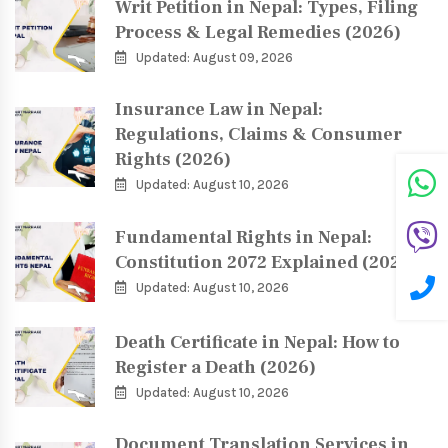
Writ Petition in Nepal: Types, Filing
Process & Legal Remedies (2026)
Updated: August 09, 2026
Insurance Law in Nepal:
Regulations, Claims & Consumer
Rights (2026)
Updated: August 10, 2026
Fundamental Rights in Nepal:
Constitution 2072 Explained (2026)
Updated: August 10, 2026
Death Certificate in Nepal: How to
Register a Death (2026)
Updated: August 10, 2026
Document Translation Services in