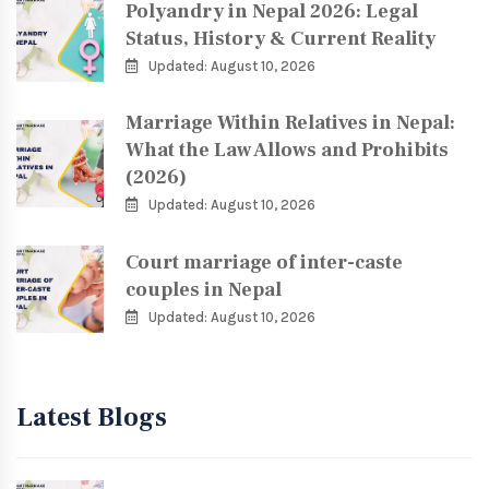
Polyandry in Nepal 2026: Legal
Status, History & Current Reality
Updated: August 10, 2026
Marriage Within Relatives in Nepal:
What the Law Allows and Prohibits
(2026)
Updated: August 10, 2026
Court marriage of inter-caste
couples in Nepal
Updated: August 10, 2026
Latest Blogs