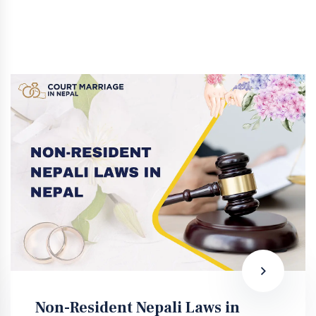
Non-Resident Nepali Laws in