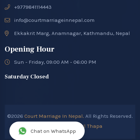
+9779841114443
info@courtmarriageinnepal.com
Ekkakrit Marg, Anamnagar, Kathmandu, Nepal
Opening Hour
Sun - Friday, 09:00 AM - 06:00 PM
Saturday Closed
©2026
Court Marriage In Nepal.
All Rights Reserved.
Developed By :
Kokil Thapa
Chat on WhatsApp