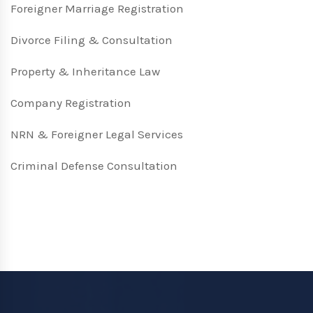
Foreigner Marriage Registration
Divorce Filing & Consultation
Property & Inheritance Law
Company Registration
NRN & Foreigner Legal Services
Criminal Defense Consultation