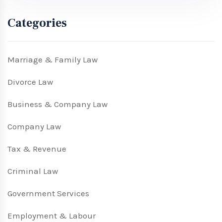
Categories
Marriage & Family Law
Divorce Law
Business & Company Law
Company Law
Tax & Revenue
Criminal Law
Government Services
Employment & Labour