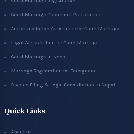
Court Marriage Registration
Court Marriage Document Preparation
Accommodation Assistance for Court Marriage
Legal Consultation for Court Marriage
Court Marriage in Nepal
Marriage Registration for Foreigners
Divorce Filing & Legal Consultation in Nepal
Quick Links
About us