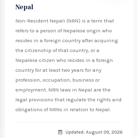
Nepal
Non-Resident Nepali (NRN) is a term that
refers to a person of Nepalese origin who
resides in a foreign country after acquiring
the citizenship of that country, or a
Nepalese citizen who resides in a foreign
country for at least two years for any
profession, occupation, business or
employment. NRN laws in Nepal are the
legal provisions that regulate the rights and
obligations of NRNs in relation to Nepal.
Updated: August 09, 2026