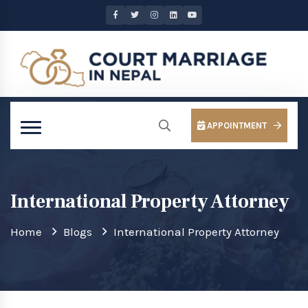
APPOINTMENT
International Property Attorney
Home
Blogs
International Property Attorney