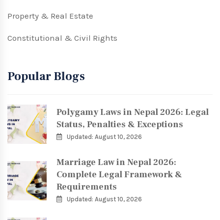
Property & Real Estate
Constitutional & Civil Rights
Popular Blogs
Polygamy Laws in Nepal 2026: Legal
Status, Penalties & Exceptions
Updated: August 10, 2026
Marriage Law in Nepal 2026:
Complete Legal Framework &
Requirements
Updated: August 10, 2026