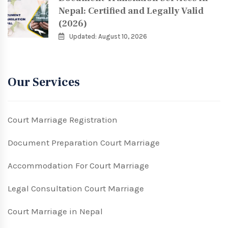
Nepal: Certified and Legally Valid
(2026)
Updated: August 10, 2026
Our Services
Court Marriage Registration
Document Preparation Court Marriage
Accommodation For Court Marriage
Legal Consultation Court Marriage
Court Marriage in Nepal