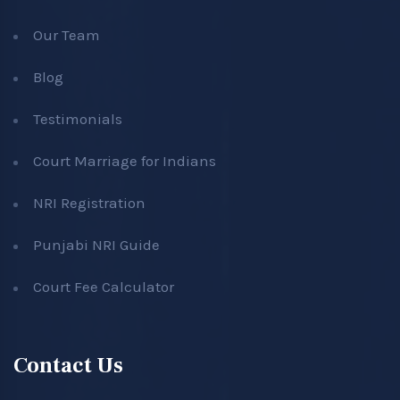
Our Team
Blog
Testimonials
Court Marriage for Indians
NRI Registration
Punjabi NRI Guide
Court Fee Calculator
Contact Us