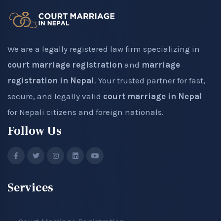
We are a legally registered law firm specializing in
court marriage registration
and
marriage
registration in Nepal
. Your trusted partner for fast,
secure, and legally valid
court marriage in Nepal
for Nepali citizens and foreign nationals.
Follow Us
Services