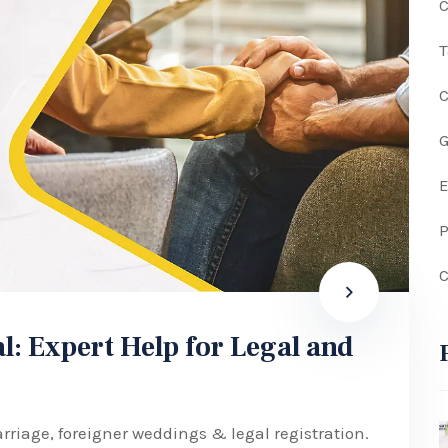
C
G
P
C
l: Expert Help for Legal and
rriage, foreigner weddings & legal registration.