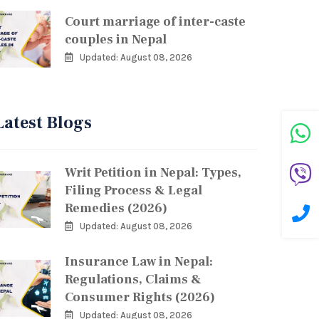
Court marriage of inter-caste
couples in Nepal
Updated: August 08, 2026
Latest Blogs
Writ Petition in Nepal: Types,
Filing Process & Legal
Remedies (2026)
Updated: August 08, 2026
Insurance Law in Nepal:
Regulations, Claims &
Consumer Rights (2026)
Updated: August 08, 2026