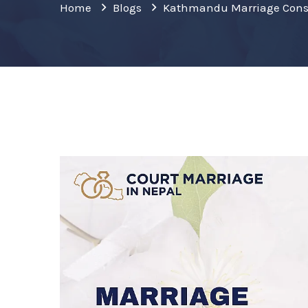
Home
Blogs
Kathmandu Marriage Cons