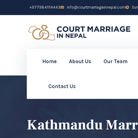
+9779841114443
info@courtmarriageinnepal.com
Sun 
Home
About Us
Our Team
Contact Us
Kathmandu Marri