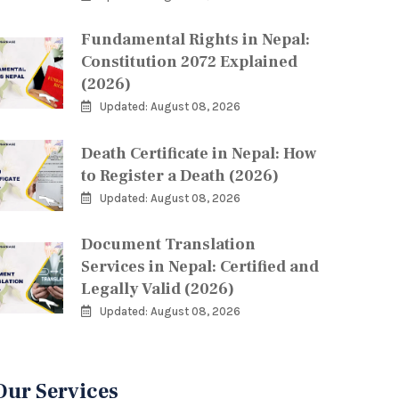
Fundamental Rights in Nepal:
Constitution 2072 Explained
(2026)
Updated: August 08, 2026
Death Certificate in Nepal: How
to Register a Death (2026)
Updated: August 08, 2026
Document Translation
Services in Nepal: Certified and
Legally Valid (2026)
Updated: August 08, 2026
Our Services