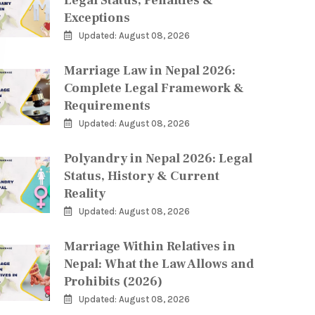
Legal Status, Penalties &
Exceptions
Updated: August 08, 2026
Marriage Law in Nepal 2026:
Complete Legal Framework &
Requirements
Updated: August 08, 2026
Polyandry in Nepal 2026: Legal
Status, History & Current
Reality
Updated: August 08, 2026
Marriage Within Relatives in
Nepal: What the Law Allows and
Prohibits (2026)
Updated: August 08, 2026