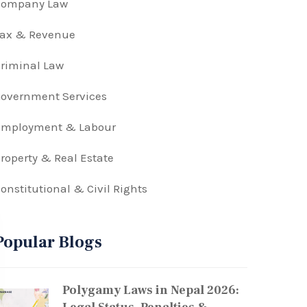
Company Law
Tax & Revenue
riminal Law
overnment Services
Employment & Labour
roperty & Real Estate
onstitutional & Civil Rights
Popular Blogs
Polygamy Laws in Nepal 2026: