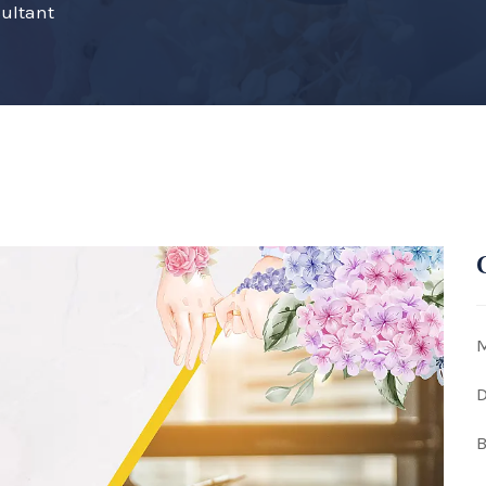
ultant
M
D