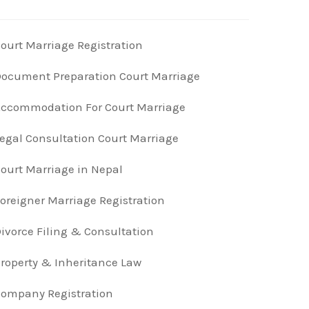
ourt Marriage Registration
ocument Preparation Court Marriage
ccommodation For Court Marriage
egal Consultation Court Marriage
ourt Marriage in Nepal
oreigner Marriage Registration
ivorce Filing & Consultation
roperty & Inheritance Law
ompany Registration