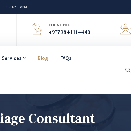
- Fri: 9AM - 6PM
PHONE NO.
+9779841114443
Services
Blog
FAQs
age Consultant