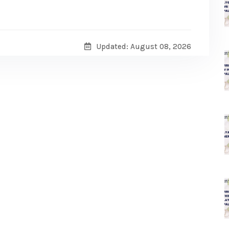
Updated: August 08, 2026