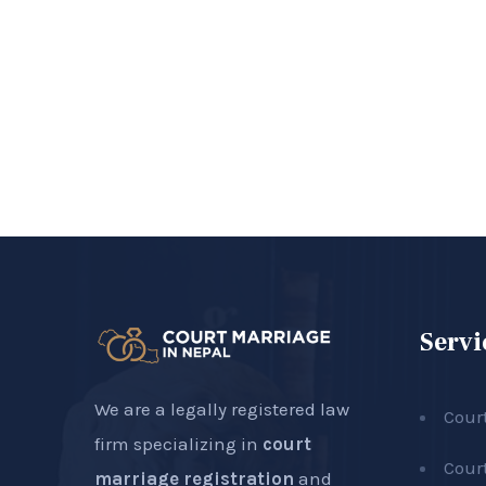
Servi
We are a legally registered law
Cour
firm specializing in
court
Cour
marriage registration
and