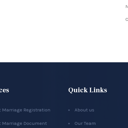
N
C
ces
Quick Links
t Marriage Registration
About us
t Marriage Document
Our Team