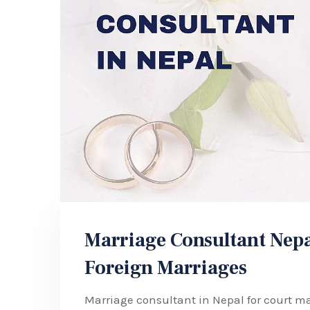
Marriage Consultant Nepa
Foreign Marriages
Marriage consultant in Nepal for court ma