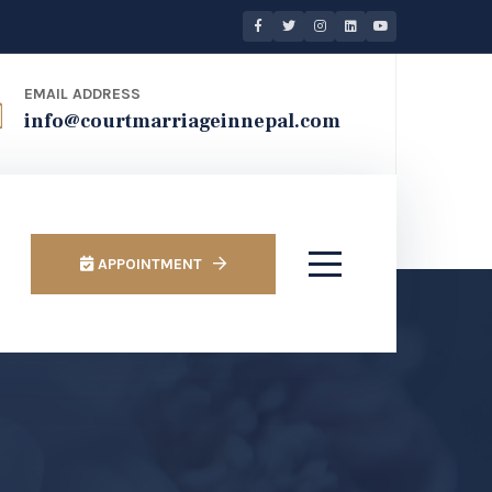
EMAIL ADDRESS
info@courtmarriageinnepal.com
APPOINTMENT