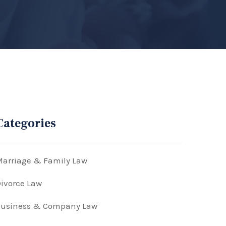
Categories
arriage & Family Law
ivorce Law
Business & Company Law