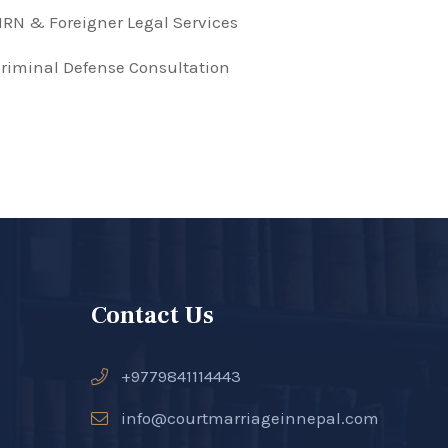
RN & Foreigner Legal Services
riminal Defense Consultation
Contact Us
+9779841114443
info@courtmarriageinnepal.com