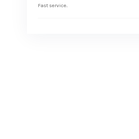
Fast service.