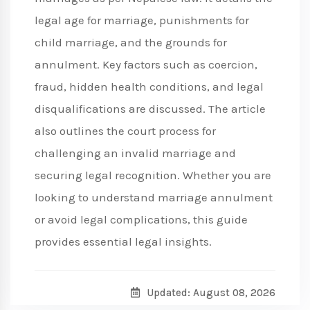
legal age for marriage, punishments for
child marriage, and the grounds for
annulment. Key factors such as coercion,
fraud, hidden health conditions, and legal
disqualifications are discussed. The article
also outlines the court process for
challenging an invalid marriage and
securing legal recognition. Whether you are
looking to understand marriage annulment
or avoid legal complications, this guide
provides essential legal insights.
Updated: August 08, 2026