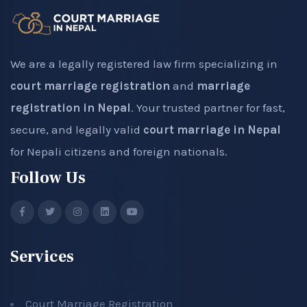
We are a legally registered law firm specializing in
court marriage registration
and
marriage
registration in Nepal
. Your trusted partner for fast,
secure, and legally valid
court marriage in Nepal
for Nepali citizens and foreign nationals.
Follow Us
Services
Court Marriage Registration