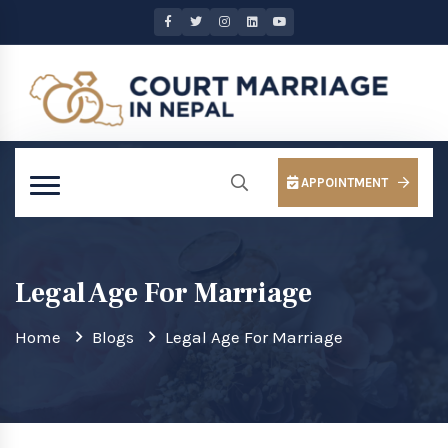
APPOINTMENT
Legal Age For Marriage
Home
Blogs
Legal Age For Marriage