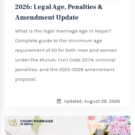
2026: Legal Age, Penalties &
Amendment Update
What is the legal marriage age in Nepal?
Complete guide to the minimum age
requirement of 20 for both men and women
under the Muluki Civil Code 2074, criminal
penalties, and the 2025-2026 amendment
proposal.
Updated: August 08, 2026