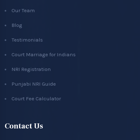
Our Team
Blog
Testimonials
Court Marriage for Indians
NRI Registration
Punjabi NRI Guide
Court Fee Calculator
Contact Us