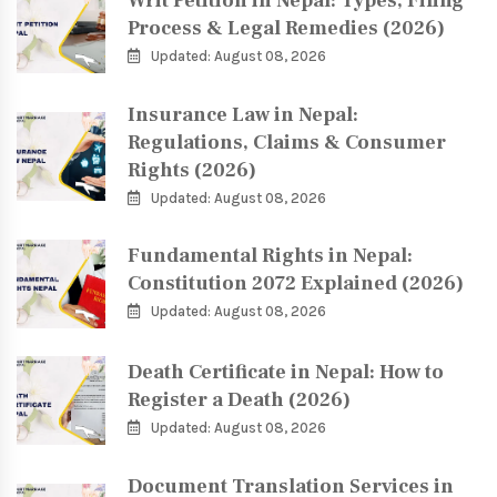
Writ Petition in Nepal: Types, Filing
Process & Legal Remedies (2026)
Updated: August 08, 2026
Insurance Law in Nepal:
Regulations, Claims & Consumer
Rights (2026)
Updated: August 08, 2026
Fundamental Rights in Nepal:
Constitution 2072 Explained (2026)
Updated: August 08, 2026
Death Certificate in Nepal: How to
Register a Death (2026)
Updated: August 08, 2026
Document Translation Services in