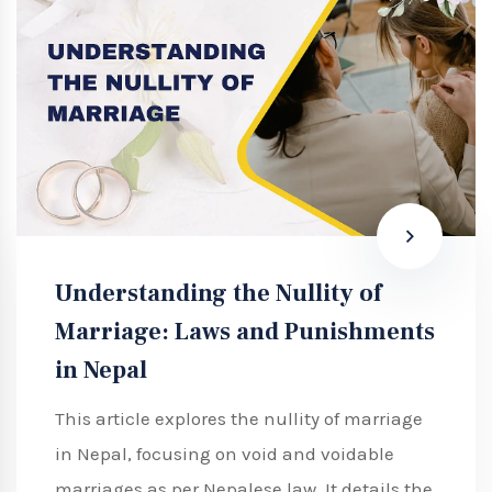
Understanding the Nullity of
Marriage: Laws and Punishments
in Nepal
This article explores the nullity of marriage
in Nepal, focusing on void and voidable
marriages as per Nepalese law. It details the