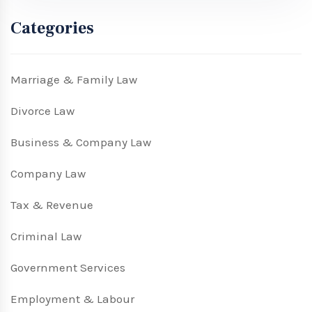
Categories
Marriage & Family Law
Divorce Law
Business & Company Law
Company Law
Tax & Revenue
Criminal Law
Government Services
Employment & Labour