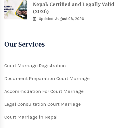
Nepal: Certified and Legally Valid
(2026)
Updated: August 08, 2026
Our Services
Court Marriage Registration
Document Preparation Court Marriage
Accommodation For Court Marriage
Legal Consultation Court Marriage
Court Marriage in Nepal