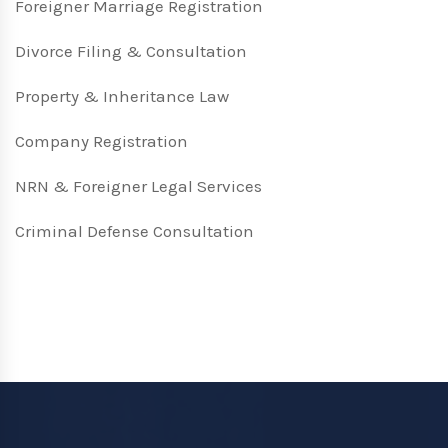
Foreigner Marriage Registration
Divorce Filing & Consultation
Property & Inheritance Law
Company Registration
NRN & Foreigner Legal Services
Criminal Defense Consultation