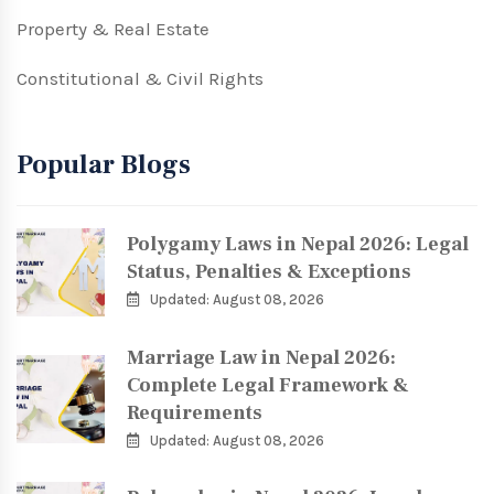
Property & Real Estate
Constitutional & Civil Rights
Popular Blogs
Polygamy Laws in Nepal 2026: Legal
Status, Penalties & Exceptions
Updated: August 08, 2026
Marriage Law in Nepal 2026:
Complete Legal Framework &
Requirements
Updated: August 08, 2026