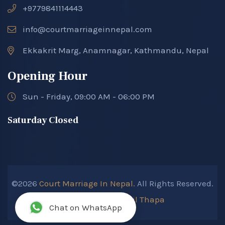
+9779841114443
info@courtmarriageinnepal.com
Ekkakrit Marg, Anamnagar, Kathmandu, Nepal
Opening Hour
Sun - Friday, 09:00 AM - 06:00 PM
Saturday Closed
©2026
Court Marriage In Nepal.
All Rights Reserved.
Developed By :
Kokil Thapa
Chat on WhatsApp