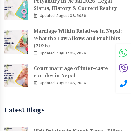
Polyandry in Nepal 2026: Legal
Status, History & Current Reality
Updated: August 08, 2026
Marriage Within Relatives in Nepal:
What the Law Allows and Prohibits
(2026)
Updated: August 08, 2026
Court marriage of inter-caste
couples in Nepal
Updated: August 08, 2026
Latest Blogs