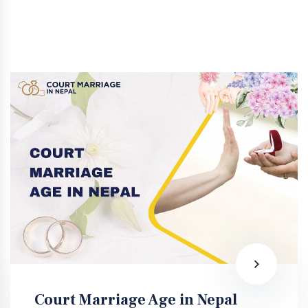
Court Marriage Age in Nepal