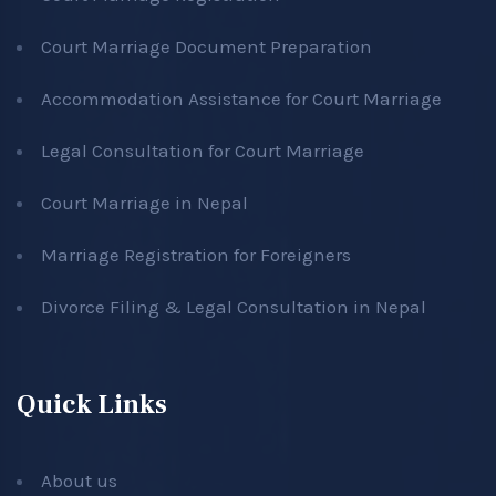
Court Marriage Document Preparation
Accommodation Assistance for Court Marriage
Legal Consultation for Court Marriage
Court Marriage in Nepal
Marriage Registration for Foreigners
Divorce Filing & Legal Consultation in Nepal
Quick Links
About us