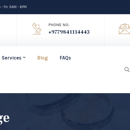
- Fri: 9AM - 6PM
PHONE NO.
+9779841114443
Services
Blog
FAQs
ge