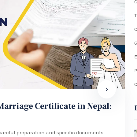
C
G
P
C
rriage Certificate in Nepal:
 careful preparation and specific documents.