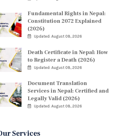
Fundamental Rights in Nepal:
Constitution 2072 Explained
(2026)
Updated: August 08, 2026
Death Certificate in Nepal: How
to Register a Death (2026)
Updated: August 08, 2026
Document Translation
Services in Nepal: Certified and
Legally Valid (2026)
Updated: August 08, 2026
Our Services