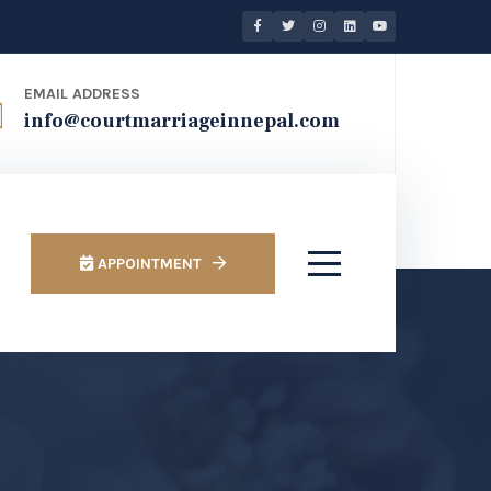
EMAIL ADDRESS
info@courtmarriageinnepal.com
APPOINTMENT