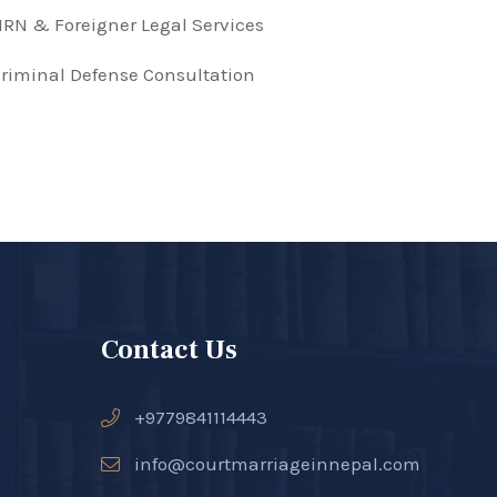
RN & Foreigner Legal Services
riminal Defense Consultation
Contact Us
+9779841114443
info@courtmarriageinnepal.com