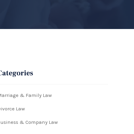
Categories
arriage & Family Law
ivorce Law
Business & Company Law