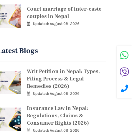
Court marriage of inter-caste
couples in Nepal
Updated: August 08, 2026
Latest Blogs
Writ Petition in Nepal: Types,
Filing Process & Legal
Remedies (2026)
Updated: August 08, 2026
Insurance Law in Nepal:
Regulations, Claims &
Consumer Rights (2026)
Updated: August 08, 2026