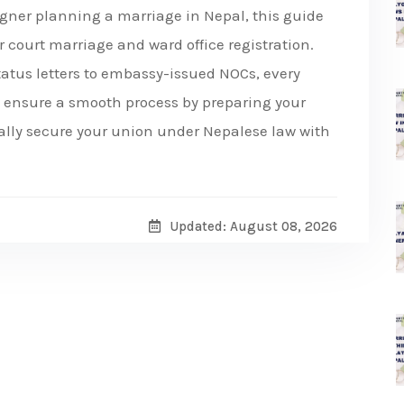
eigner planning a marriage in Nepal, this guide
r court marriage and ward office registration.
tatus letters to embassy-issued NOCs, every
nd ensure a smooth process by preparing your
gally secure your union under Nepalese law with
Updated: August 08, 2026