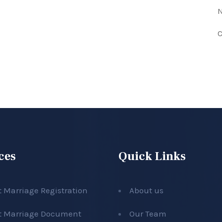
N
C
ces
Quick Links
t Marriage Registration
About us
t Marriage Document
Our Team