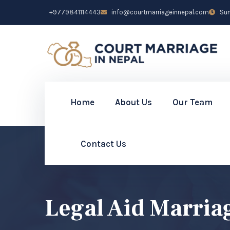
+9779841114443
info@courtmarriageinnepal.com
Sun 
Home
About Us
Our Team
Contact Us
Legal Aid Marria