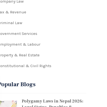
Company Law
Tax & Revenue
riminal Law
overnment Services
Employment & Labour
roperty & Real Estate
onstitutional & Civil Rights
Popular Blogs
Polygamy Laws in Nepal 2026: