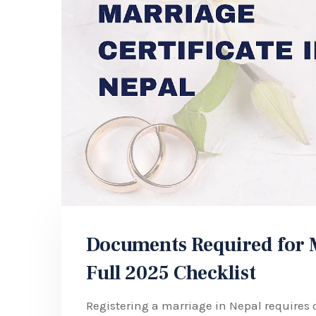
Documents Required for Ma
Full 2025 Checklist
Registering a marriage in Nepal requires