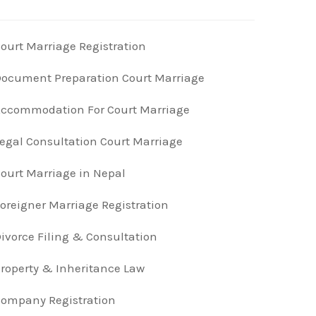
ourt Marriage Registration
ocument Preparation Court Marriage
ccommodation For Court Marriage
egal Consultation Court Marriage
ourt Marriage in Nepal
oreigner Marriage Registration
ivorce Filing & Consultation
roperty & Inheritance Law
ompany Registration