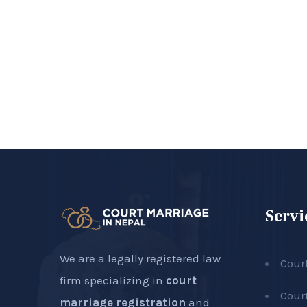
Servi
We are a legally registered law
Cour
firm specializing in
court
Cour
marriage registration
and