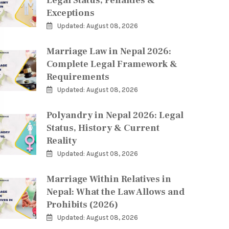
Legal Status, Penalties &
Exceptions
Updated: August 08, 2026
Marriage Law in Nepal 2026:
Complete Legal Framework &
Requirements
Updated: August 08, 2026
Polyandry in Nepal 2026: Legal
Status, History & Current
Reality
Updated: August 08, 2026
Marriage Within Relatives in
Nepal: What the Law Allows and
Prohibits (2026)
Updated: August 08, 2026