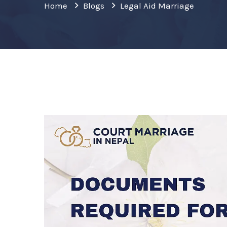
Home
Blogs
Legal Aid Marriage