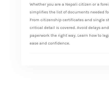
Whether you are a Nepali citizen or a for
simplifies the list of documents needed fo
From citizenship certificates and single s
critical detail is covered. Avoid delays a
paperwork the right way. Learn how to le
ease and confidence.