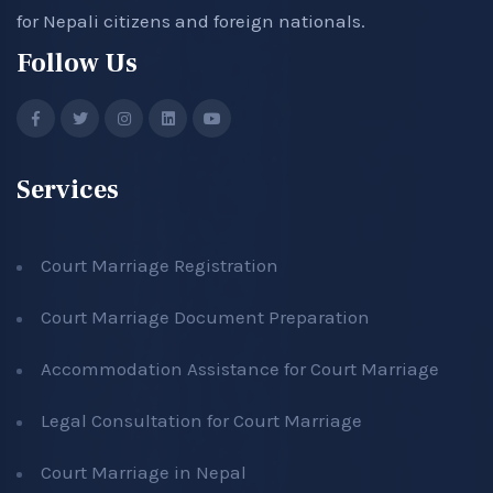
for Nepali citizens and foreign nationals.
Follow Us
Services
Court Marriage Registration
Court Marriage Document Preparation
Accommodation Assistance for Court Marriage
Legal Consultation for Court Marriage
Court Marriage in Nepal