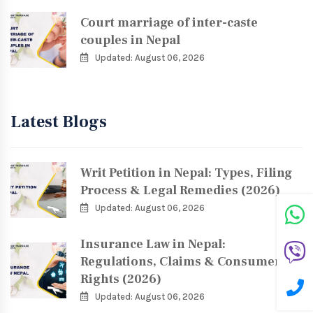
Court marriage of inter-caste
couples in Nepal
Updated: August 06, 2026
Latest Blogs
Writ Petition in Nepal: Types, Filing
Process & Legal Remedies (2026)
Updated: August 06, 2026
Insurance Law in Nepal:
Regulations, Claims & Consumer
Rights (2026)
Updated: August 06, 2026