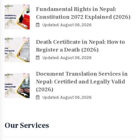
Fundamental Rights in Nepal:
Constitution 2072 Explained (2026)
Updated: August 06, 2026
Death Certificate in Nepal: How to
Register a Death (2026)
Updated: August 06, 2026
Document Translation Services in
Nepal: Certified and Legally Valid
(2026)
Updated: August 06, 2026
Our Services