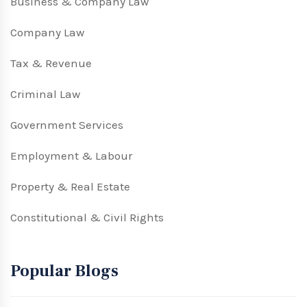
Business & Company Law
Company Law
Tax & Revenue
Criminal Law
Government Services
Employment & Labour
Property & Real Estate
Constitutional & Civil Rights
Popular Blogs