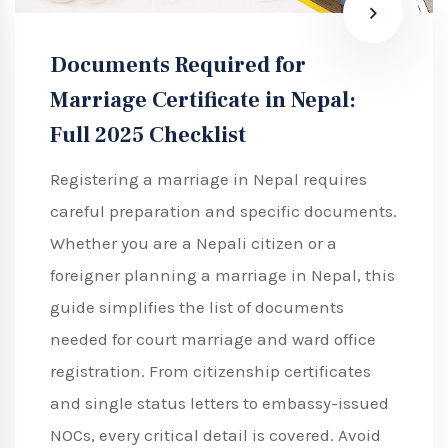
Documents Required for
Marriage Certificate in Nepal:
Full 2025 Checklist
Registering a marriage in Nepal requires
careful preparation and specific documents.
Whether you are a Nepali citizen or a
foreigner planning a marriage in Nepal, this
guide simplifies the list of documents
needed for court marriage and ward office
registration. From citizenship certificates
and single status letters to embassy-issued
NOCs, every critical detail is covered. Avoid