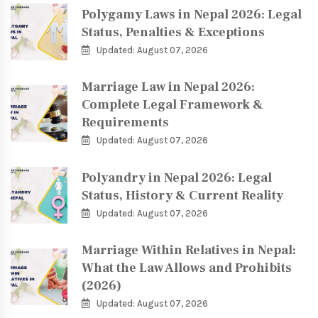
Polygamy Laws in Nepal 2026: Legal
Status, Penalties & Exceptions
Updated: August 07, 2026
Marriage Law in Nepal 2026:
Complete Legal Framework &
Requirements
Updated: August 07, 2026
Polyandry in Nepal 2026: Legal
Status, History & Current Reality
Updated: August 07, 2026
Marriage Within Relatives in Nepal:
What the Law Allows and Prohibits
(2026)
Updated: August 07, 2026