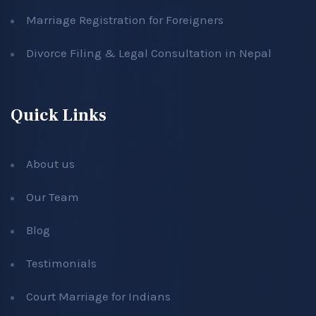
Marriage Registration for Foreigners
Divorce Filing & Legal Consultation in Nepal
Quick Links
About us
Our Team
Blog
Testimonials
Court Marriage for Indians