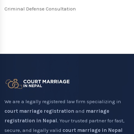
Criminal Defense Consultation
We are a legally registered law firm specializing in
court marriage registration
and
marriage
registration in Nepal
. Your trusted partner for fast,
secure, and legally valid
court marriage in Nepal