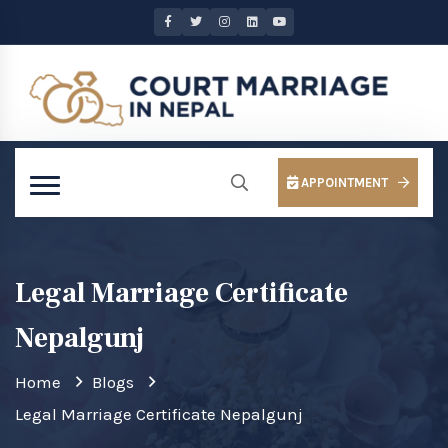
APPOINTMENT
Legal Marriage Certificate
Nepalgunj
Home
Blogs
Legal Marriage Certificate Nepalgunj