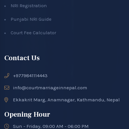
NRI Registration
Punjabi NRI Guide
Court Fee Calculator
Contact Us
+9779841114443
info@courtmarriageinnepal.com
Ekkakrit Marg, Anamnagar, Kathmandu, Nepal
Opening Hour
Sun - Friday, 09:00 AM - 06:00 PM