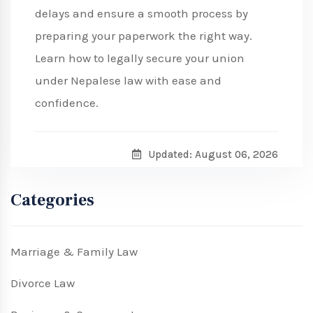
delays and ensure a smooth process by
preparing your paperwork the right way.
Learn how to legally secure your union
under Nepalese law with ease and
confidence.
Updated: August 06, 2026
Categories
Marriage & Family Law
Divorce Law