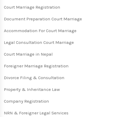
Court Marriage Registration
Document Preparation Court Marriage
Accommodation For Court Marriage
Legal Consultation Court Marriage
Court Marriage in Nepal
Foreigner Marriage Registration
Divorce Filing & Consultation
Property & Inheritance Law
Company Registration
NRN & Foreigner Legal Services