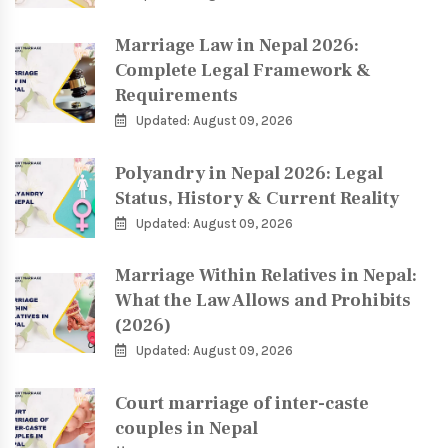
Marriage Law in Nepal 2026:
Complete Legal Framework &
Requirements
Updated: August 09, 2026
Polyandry in Nepal 2026: Legal
Status, History & Current Reality
Updated: August 09, 2026
Marriage Within Relatives in Nepal:
What the Law Allows and Prohibits
(2026)
Updated: August 09, 2026
Court marriage of inter-caste
couples in Nepal