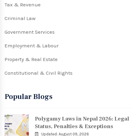
Tax & Revenue
Criminal Law
Government Services
Employment & Labour
Property & Real Estate
Constitutional & Civil Rights
Popular Blogs
Polygamy Laws in Nepal 2026: Legal
Status, Penalties & Exceptions
Updated: August 09, 2026