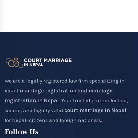
We are a legally registered law firm specializing in
court marriage registration
and
marriage
registration in Nepal
. Your trusted partner for fast,
secure, and legally valid
court marriage in Nepal
for Nepali citizens and foreign nationals.
Follow Us