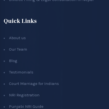
Quick Links
About us
Our Team
Blog
Testimonials
Court Marriage for Indians
NRI Registration
Punjabi NRI Guide