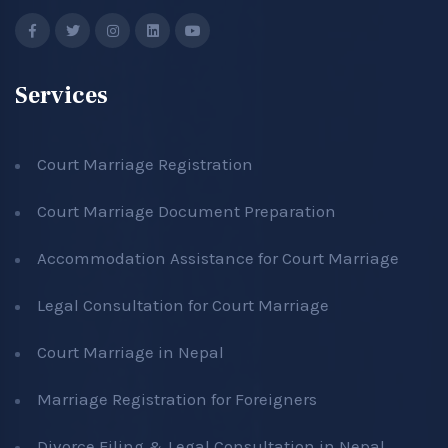
Services
Court Marriage Registration
Court Marriage Document Preparation
Accommodation Assistance for Court Marriage
Legal Consultation for Court Marriage
Court Marriage in Nepal
Marriage Registration for Foreigners
Divorce Filing & Legal Consultation in Nepal