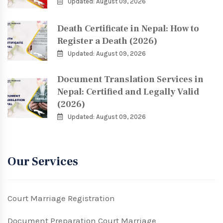
Updated: August 09, 2026
Death Certificate in Nepal: How to
Register a Death (2026)
Updated: August 09, 2026
Document Translation Services in
Nepal: Certified and Legally Valid
(2026)
Updated: August 09, 2026
Our Services
Court Marriage Registration
Document Preparation Court Marriage