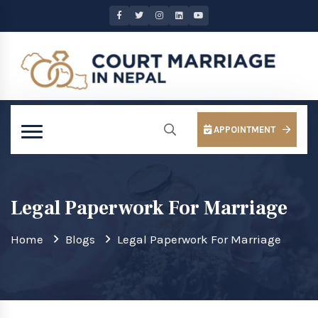
APPOINTMENT
Legal Paperwork For Marriage
Home
Blogs
Legal Paperwork For Marriage