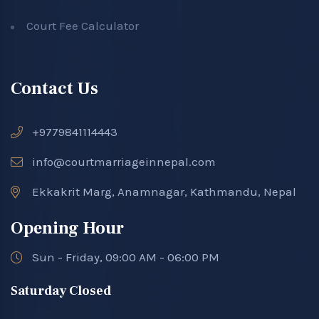
Court Fee Calculator
Contact Us
+9779841114443
info@courtmarriageinnepal.com
Ekkakrit Marg, Anamnagar, Kathmandu, Nepal
Opening Hour
Sun - Friday, 09:00 AM - 06:00 PM
Saturday Closed