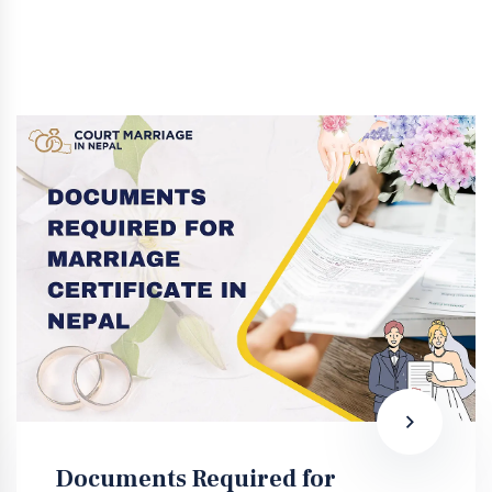
Documents Required for