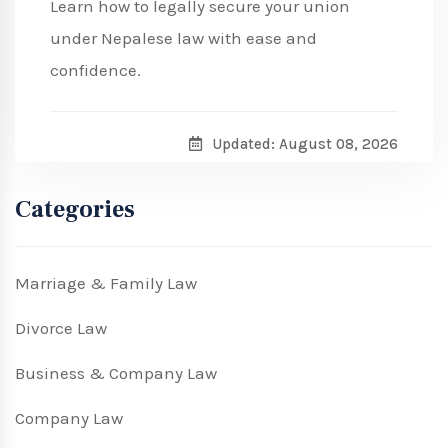
Learn how to legally secure your union
under Nepalese law with ease and
confidence.
Updated: August 08, 2026
Categories
Marriage & Family Law
Divorce Law
Business & Company Law
Company Law