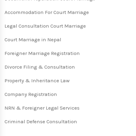
Accommodation For Court Marriage
Legal Consultation Court Marriage
Court Marriage in Nepal
Foreigner Marriage Registration
Divorce Filing & Consultation
Property & Inheritance Law
Company Registration
NRN & Foreigner Legal Services
Criminal Defense Consultation