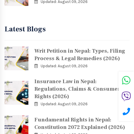
Updated: August 09, 2026
Latest Blogs
Writ Petition in Nepal: Types, Filing
Process & Legal Remedies (2026)
Updated: August 09, 2026
Insurance Law in Nepal:
Regulations, Claims & Consumer
Rights (2026)
Updated: August 09, 2026
Fundamental Rights in Nepal:
Constitution 2072 Explained (2026)