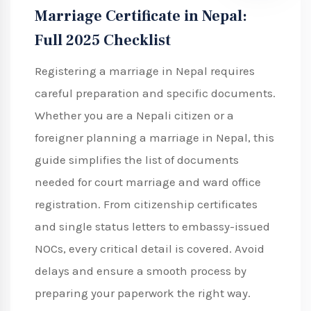
Marriage Certificate in Nepal:
Full 2025 Checklist
Registering a marriage in Nepal requires
careful preparation and specific documents.
Whether you are a Nepali citizen or a
foreigner planning a marriage in Nepal, this
guide simplifies the list of documents
needed for court marriage and ward office
registration. From citizenship certificates
and single status letters to embassy-issued
NOCs, every critical detail is covered. Avoid
delays and ensure a smooth process by
preparing your paperwork the right way.