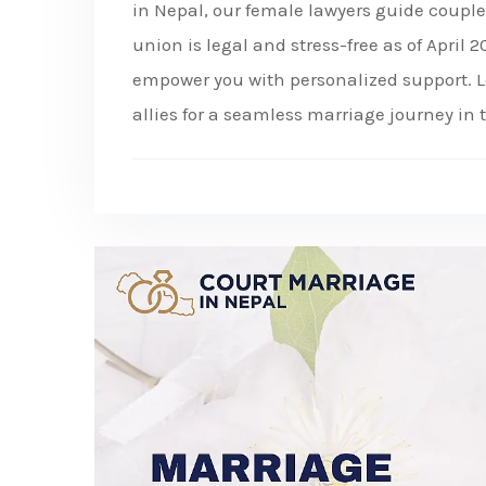
in Nepal, our female lawyers guide coupl
union is legal and stress-free as of April
empower you with personalized support. L
allies for a seamless marriage journey in